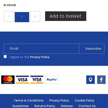
In stock
Dencon
Add to basket
Lead
Free
Solder
quantity
I agree to the
Privacy Policy
Terms & Conditions
Privacy Policy
Cookie Policy
Guarantee
Returns Policy
Delivery
Contact Us