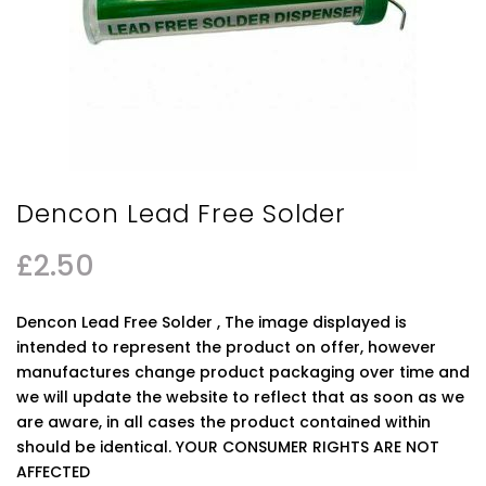
Dencon Lead Free Solder
£
2.50
Dencon Lead Free Solder , The image displayed is
intended to represent the product on offer, however
manufactures change product packaging over time and
we will update the website to reflect that as soon as we
are aware, in all cases the product contained within
should be identical. YOUR CONSUMER RIGHTS ARE NOT
AFFECTED