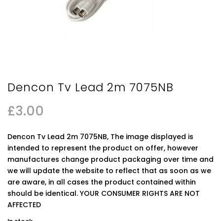
Dencon Tv Lead 2m 7075NB
£
3.00
Dencon Tv Lead 2m 7075NB, The image displayed is
intended to represent the product on offer, however
manufactures change product packaging over time and
we will update the website to reflect that as soon as we
are aware, in all cases the product contained within
should be identical. YOUR CONSUMER RIGHTS ARE NOT
AFFECTED