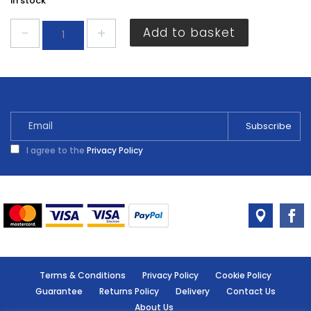
In stock
Dencon
Add to basket
Tv
Lead
2m
7075NB
quantity
I agree to the
Privacy Policy
Terms & Conditions
Privacy Policy
Cookie Policy
Guarantee
Returns Policy
Delivery
Contact Us
About Us