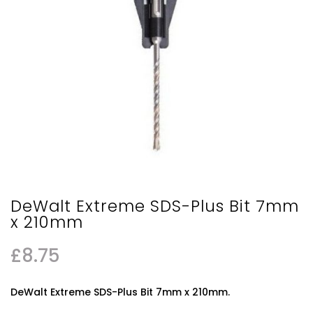
DeWalt Extreme SDS-Plus Bit 7mm
x 210mm
£
8.75
DeWalt Extreme SDS-Plus Bit 7mm x 210mm.