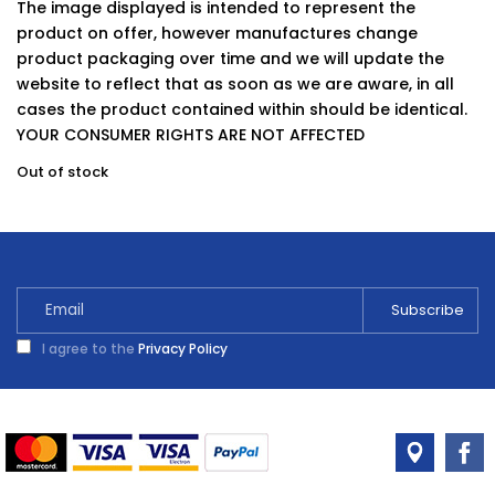
The image displayed is intended to represent the
product on offer, however manufactures change
product packaging over time and we will update the
website to reflect that as soon as we are aware, in all
cases the product contained within should be identical.
YOUR CONSUMER RIGHTS ARE NOT AFFECTED
Out of stock
I agree to the
Privacy Policy