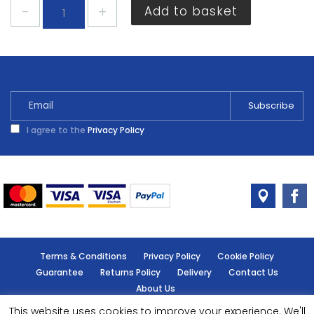
Dulux
Add to basket
Batheroom
Easycare
Natural
Calico
2.5
Litres
quantity
I agree to the
Privacy Policy
Terms & Conditions
Privacy Policy
Cookie Policy
Guarantee
Returns Policy
Delivery
Contact Us
About Us
This website uses cookies to improve your experience. We'll