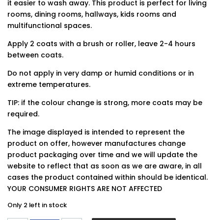
it easier to wash away. This product is perfect for living
rooms, dining rooms, hallways, kids rooms and
multifunctional spaces.
Apply 2 coats with a brush or roller, leave 2-4 hours
between coats.
Do not apply in very damp or humid conditions or in
extreme temperatures.
TIP: if the colour change is strong, more coats may be
required.
The image displayed is intended to represent the
product on offer, however manufactures change
product packaging over time and we will update the
website to reflect that as soon as we are aware, in all
cases the product contained within should be identical.
YOUR CONSUMER RIGHTS ARE NOT AFFECTED
Only 2 left in stock