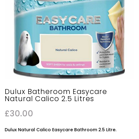
Dulux Batheroom Easycare
Natural Calico 2.5 Litres
£
30.00
Dulux Natural Calico Easycare Bathroom 2.5 Litre.