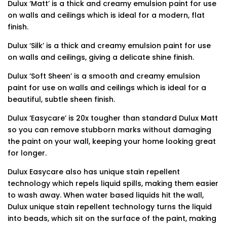
Dulux ‘Matt’ is a thick and creamy emulsion paint for use
on walls and ceilings which is ideal for a modern, flat
finish.
Dulux ‘Silk’ is a thick and creamy emulsion paint for use
on walls and ceilings, giving a delicate shine finish.
Dulux ‘Soft Sheen’ is a smooth and creamy emulsion
paint for use on walls and ceilings which is ideal for a
beautiful, subtle sheen finish.
Dulux ‘Easycare’ is 20x tougher than standard Dulux Matt
so you can remove stubborn marks without damaging
the paint on your wall, keeping your home looking great
for longer.
Dulux Easycare also has unique stain repellent
technology which repels liquid spills, making them easier
to wash away. When water based liquids hit the wall,
Dulux unique stain repellent technology turns the liquid
into beads, which sit on the surface of the paint, making