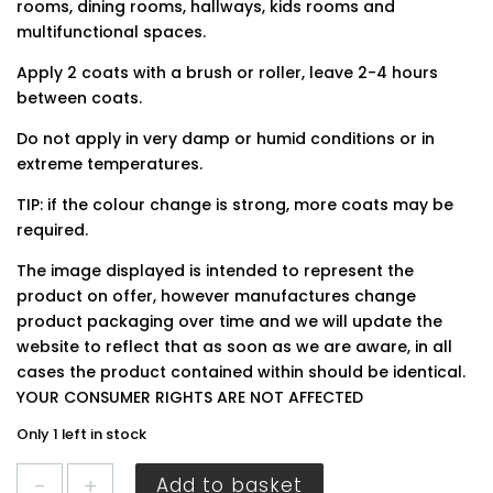
rooms, dining rooms, hallways, kids rooms and
multifunctional spaces.
Apply 2 coats with a brush or roller, leave 2-4 hours
between coats.
Do not apply in very damp or humid conditions or in
extreme temperatures.
TIP: if the colour change is strong, more coats may be
required.
The image displayed is intended to represent the
product on offer, however manufactures change
product packaging over time and we will update the
website to reflect that as soon as we are aware, in all
cases the product contained within should be identical.
YOUR CONSUMER RIGHTS ARE NOT AFFECTED
Only 1 left in stock
Dulux
Add to basket