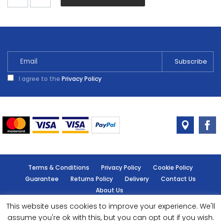
Chic
Shadow
Matt
2.5L
quantity
I agree to the
Privacy Policy
Terms & Conditions
Privacy Policy
Cookie Policy
Guarantee
Returns Policy
Delivery
Contact Us
About Us
This website uses cookies to improve your experience. We'll
© Handy Cabin - All rights reserved.
assume you're ok with this, but you can opt out if you wish.