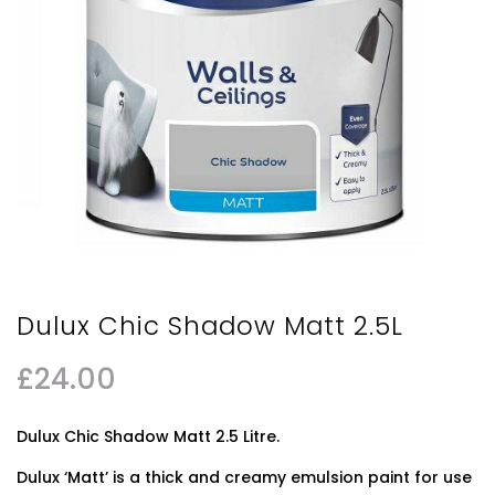
Dulux Chic Shadow Matt 2.5L
£
24.00
Dulux Chic Shadow Matt 2.5 Litre.
Dulux ‘Matt’ is a thick and creamy emulsion paint for use