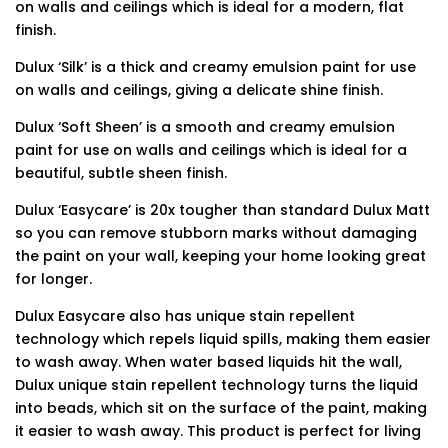
on walls and ceilings which is ideal for a modern, flat
finish.
Dulux ‘Silk’ is a thick and creamy emulsion paint for use
on walls and ceilings, giving a delicate shine finish.
Dulux ‘Soft Sheen’ is a smooth and creamy emulsion
paint for use on walls and ceilings which is ideal for a
beautiful, subtle sheen finish.
Dulux ‘Easycare’ is 20x tougher than standard Dulux Matt
so you can remove stubborn marks without damaging
the paint on your wall, keeping your home looking great
for longer.
Dulux Easycare also has unique stain repellent
technology which repels liquid spills, making them easier
to wash away. When water based liquids hit the wall,
Dulux unique stain repellent technology turns the liquid
into beads, which sit on the surface of the paint, making
it easier to wash away. This product is perfect for living