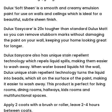
Dulux ‘Soft Sheen’ is a smooth and creamy emulsion
paint for use on walls and ceilings which is ideal for a
beautiful, subtle sheen finish.
Dulux ‘Easycare’ is 20x tougher than standard Dulux Matt
so you can remove stubborn marks without damaging
the paint on your wall, keeping your home looking great
for longer.
Dulux Easycare also has unique stain repellent
technology which repels liquid spills, making them easier
to wash away. When water based liquids hit the wall,
Dulux unique stain repellent technology turns the liquid
into beads, which sit on the surface of the paint, making
it easier to wash away. This product is perfect for living
rooms, dining rooms, hallways, kids rooms and
multifunctional spaces.
Apply 2 coats with a brush or roller, leave 2-4 hours
between coats.