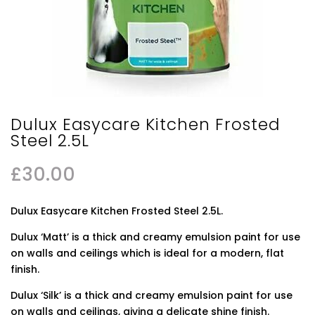
Dulux Easycare Kitchen Frosted
Steel 2.5L
£
30.00
Dulux Easycare Kitchen Frosted Steel 2.5L.
Dulux ‘Matt’ is a thick and creamy emulsion paint for use
on walls and ceilings which is ideal for a modern, flat
finish.
Dulux ‘Silk’ is a thick and creamy emulsion paint for use
on walls and ceilings, giving a delicate shine finish.