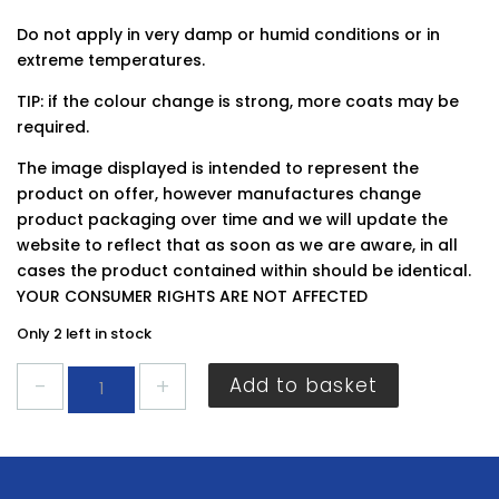
Do not apply in very damp or humid conditions or in
extreme temperatures.
TIP: if the colour change is strong, more coats may be
required.
The image displayed is intended to represent the
product on offer, however manufactures change
product packaging over time and we will update the
website to reflect that as soon as we are aware, in all
cases the product contained within should be identical.
YOUR CONSUMER RIGHTS ARE NOT AFFECTED
Only 2 left in stock
Dulux
Add to basket
Easycare
Kitchen
Frosted
Steel