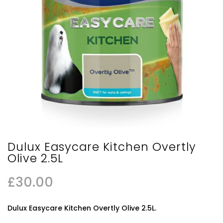
Dulux Easycare Kitchen Overtly
Olive 2.5L
£
30.00
Dulux Easycare Kitchen Overtly Olive 2.5L.