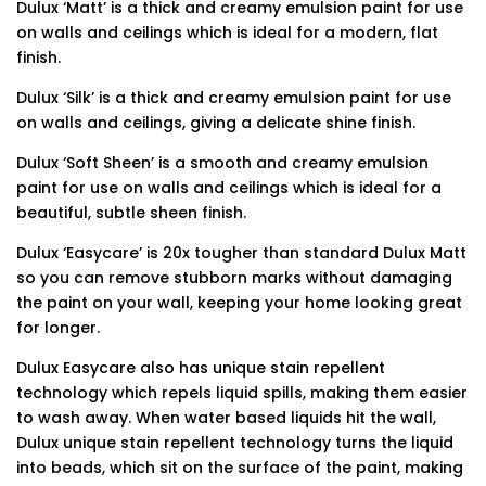
Dulux ‘Matt’ is a thick and creamy emulsion paint for use
on walls and ceilings which is ideal for a modern, flat
finish.
Dulux ‘Silk’ is a thick and creamy emulsion paint for use
on walls and ceilings, giving a delicate shine finish.
Dulux ‘Soft Sheen’ is a smooth and creamy emulsion
paint for use on walls and ceilings which is ideal for a
beautiful, subtle sheen finish.
Dulux ‘Easycare’ is 20x tougher than standard Dulux Matt
so you can remove stubborn marks without damaging
the paint on your wall, keeping your home looking great
for longer.
Dulux Easycare also has unique stain repellent
technology which repels liquid spills, making them easier
to wash away. When water based liquids hit the wall,
Dulux unique stain repellent technology turns the liquid
into beads, which sit on the surface of the paint, making