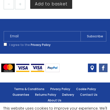
Dulux
Add to basket
Easycare
Kitchen
Overtly
Olive
2.5L
quantity
I agree to the
Privacy Policy
Terms & Conditions
Privacy Policy
Cookie Policy
Guarantee
Returns Policy
Delivery
Contact Us
About Us
This website uses cookies to improve your experience. We'll
© Handy Cabin - All rights reserved.