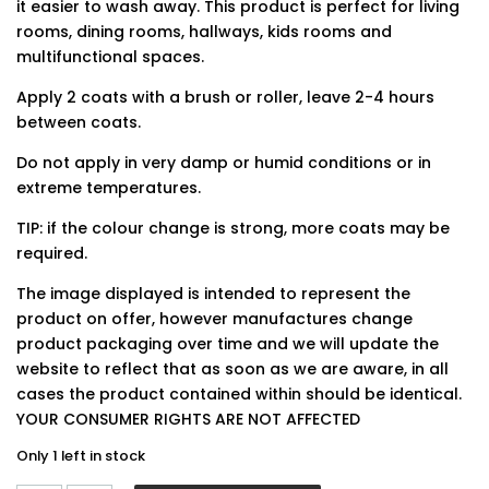
it easier to wash away. This product is perfect for living
rooms, dining rooms, hallways, kids rooms and
multifunctional spaces.
Apply 2 coats with a brush or roller, leave 2-4 hours
between coats.
Do not apply in very damp or humid conditions or in
extreme temperatures.
TIP: if the colour change is strong, more coats may be
required.
The image displayed is intended to represent the
product on offer, however manufactures change
product packaging over time and we will update the
website to reflect that as soon as we are aware, in all
cases the product contained within should be identical.
YOUR CONSUMER RIGHTS ARE NOT AFFECTED
Only 1 left in stock