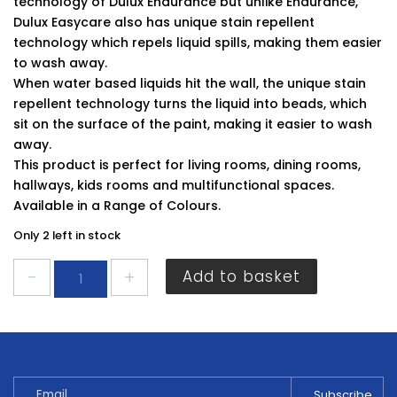
technology of Dulux Endurance but unlike Endurance,
Dulux Easycare also has unique stain repellent
technology which repels liquid spills, making them easier
to wash away.
When water based liquids hit the wall, the unique stain
repellent technology turns the liquid into beads, which
sit on the surface of the paint, making it easier to wash
away.
This product is perfect for living rooms, dining rooms,
hallways, kids rooms and multifunctional spaces.
Available in a Range of Colours.
Only 2 left in stock
Dulux
Add to basket
Easycare
Matt
Pebble
Shore
2.5L
quantity