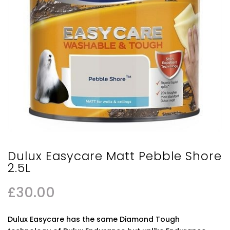
Dulux Easycare Matt Pebble Shore
2.5L
£
30.00
Dulux Easycare has the same Diamond Tough