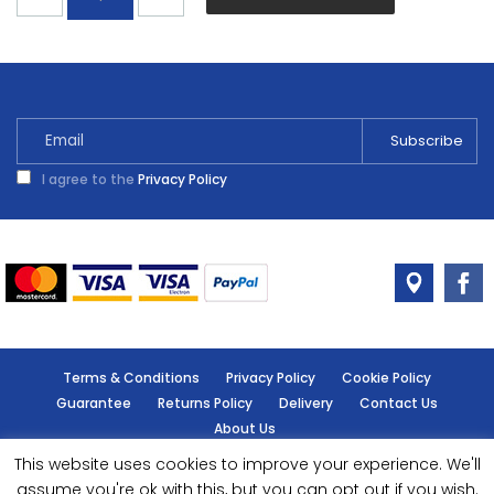
Soft
Truffle
Tester
30ml
quantity
I agree to the
Privacy Policy
Terms & Conditions
Privacy Policy
Cookie Policy
Guarantee
Returns Policy
Delivery
Contact Us
About Us
This website uses cookies to improve your experience. We'll
© Handy Cabin - All rights reserved.
assume you're ok with this, but you can opt out if you wish.