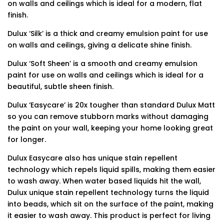
on walls and ceilings which is ideal for a modern, flat
finish.
Dulux ‘Silk’ is a thick and creamy emulsion paint for use
on walls and ceilings, giving a delicate shine finish.
Dulux ‘Soft Sheen’ is a smooth and creamy emulsion
paint for use on walls and ceilings which is ideal for a
beautiful, subtle sheen finish.
Dulux ‘Easycare’ is 20x tougher than standard Dulux Matt
so you can remove stubborn marks without damaging
the paint on your wall, keeping your home looking great
for longer.
Dulux Easycare also has unique stain repellent
technology which repels liquid spills, making them easier
to wash away. When water based liquids hit the wall,
Dulux unique stain repellent technology turns the liquid
into beads, which sit on the surface of the paint, making
it easier to wash away. This product is perfect for living