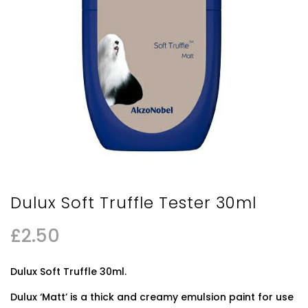
Dulux Soft Truffle Tester 30ml
£
2.50
Dulux Soft Truffle 30ml.
Dulux ‘Matt’ is a thick and creamy emulsion paint for use