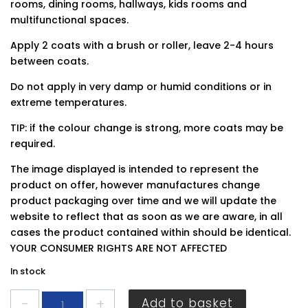
rooms, dining rooms, hallways, kids rooms and
multifunctional spaces.
Apply 2 coats with a brush or roller, leave 2-4 hours
between coats.
Do not apply in very damp or humid conditions or in
extreme temperatures.
TIP: if the colour change is strong, more coats may be
required.
The image displayed is intended to represent the
product on offer, however manufactures change
product packaging over time and we will update the
website to reflect that as soon as we are aware, in all
cases the product contained within should be identical.
YOUR CONSUMER RIGHTS ARE NOT AFFECTED
In stock
Dulux
Add to basket