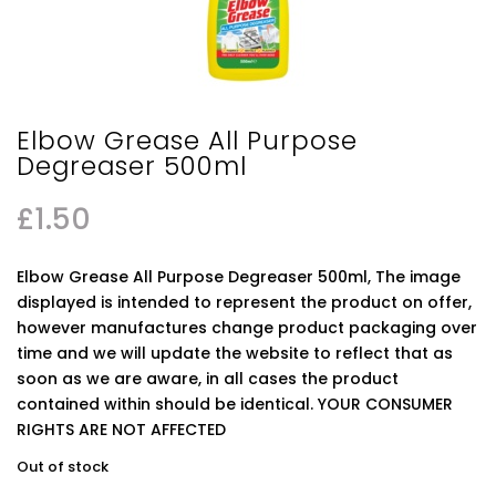
Elbow Grease All Purpose
Degreaser 500ml
£
1.50
Elbow Grease All Purpose Degreaser 500ml, The image
displayed is intended to represent the product on offer,
however manufactures change product packaging over
time and we will update the website to reflect that as
soon as we are aware, in all cases the product
contained within should be identical. YOUR CONSUMER
RIGHTS ARE NOT AFFECTED
Out of stock