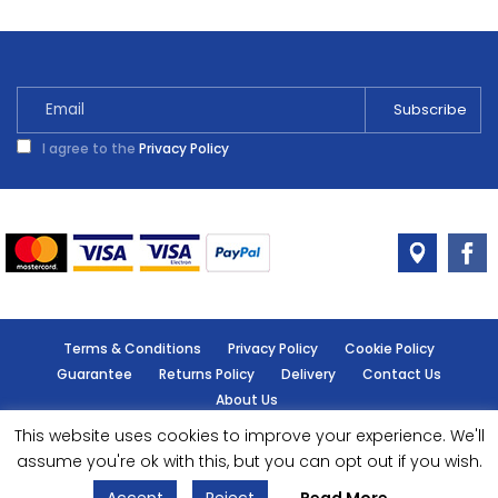
I agree to the
Privacy Policy
Terms & Conditions
Privacy Policy
Cookie Policy
Guarantee
Returns Policy
Delivery
Contact Us
About Us
This website uses cookies to improve your experience. We'll
© Handy Cabin - All rights reserved.
assume you're ok with this, but you can opt out if you wish.