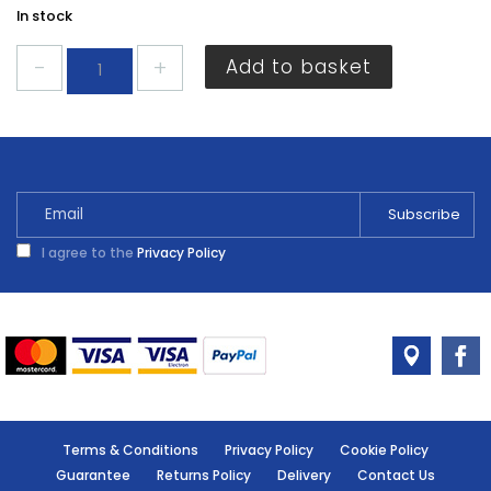
In stock
Energizer
Add to basket
CR2032
3V
2
pack
quantity
I agree to the
Privacy Policy
Terms & Conditions
Privacy Policy
Cookie Policy
Guarantee
Returns Policy
Delivery
Contact Us