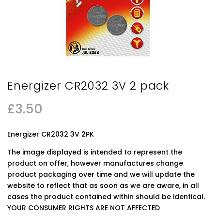
Energizer CR2032 3V 2 pack
£
3.50
Energizer CR2032 3V 2PK
The image displayed is intended to represent the
product on offer, however manufactures change
product packaging over time and we will update the
website to reflect that as soon as we are aware, in all
cases the product contained within should be identical.
YOUR CONSUMER RIGHTS ARE NOT AFFECTED