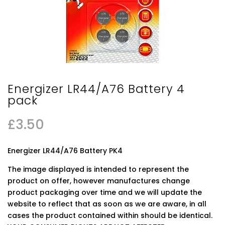
Energizer LR44/A76 Battery 4
pack
£
3.50
Energizer LR44/A76 Battery PK4
The image displayed is intended to represent the
product on offer, however manufactures change
product packaging over time and we will update the
website to reflect that as soon as we are aware, in all
cases the product contained within should be identical.