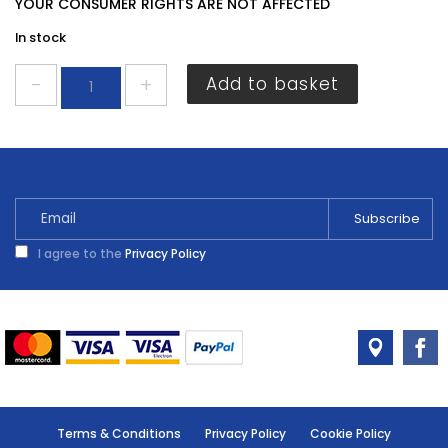
YOUR CONSUMER RIGHTS ARE NOT AFFECTED
In stock
Energizer
Add to basket
LR44/A76
Battery
4
pack
quantity
I agree to the
Privacy Policy
Terms & Conditions
Privacy Policy
Cookie Policy