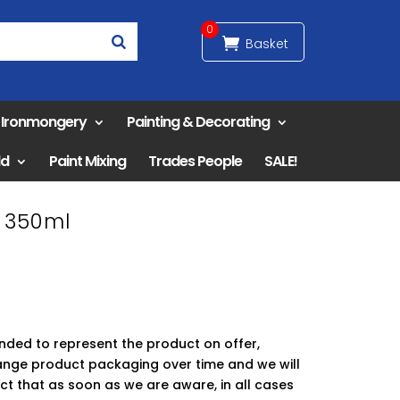
0
& Ironmongery
Painting & Decorating
ld
Paint Mixing
Trades People
SALE!
l 350ml
ended to represent the product on offer,
ge product packaging over time and we will
ct that as soon as we are aware, in all cases