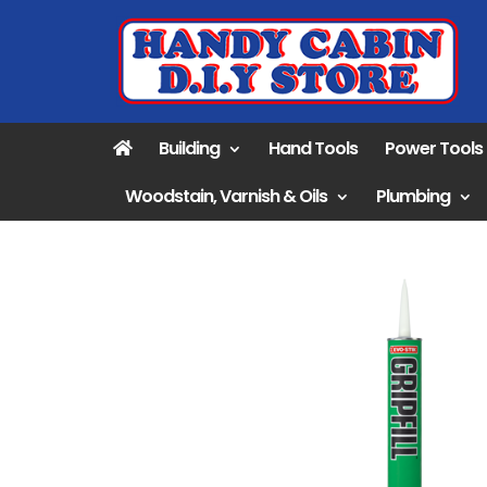
Building
Hand Tools
Power Tools
Woodstain, Varnish & Oils
Plumbing