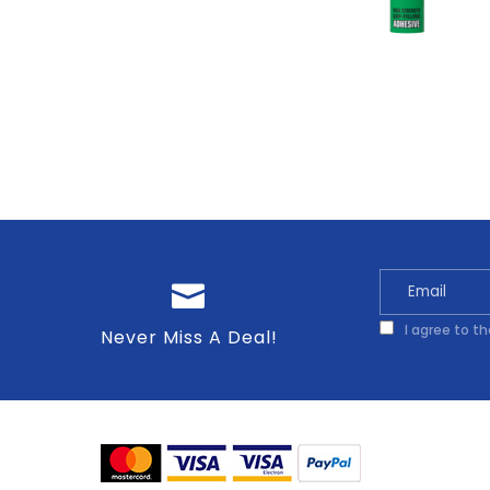
I agree to t
Never Miss A Deal!