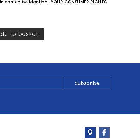
hin should be identical. YOUR CONSUMER RIGHTS
Add to basket