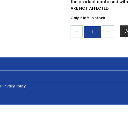
the product contained wit
ARE NOT AFFECTED
Only 2 left in stock
Everbuild
Gripfill
350ml
quantity
he
Privacy Policy