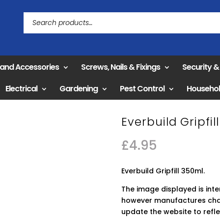
 and Accessories
Screws, Nails & Fixings
Security 
Electrical
Gardening
Pest Control
Househo
Everbuild Gripfil
£
4.95
Everbuild Gripfill 350ml.
The image displayed is int
however manufactures chan
update the website to refle