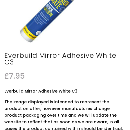
Everbuild Mirror Adhesive White
C3
£
7.95
Everbuild Mirror Adhesive White C3.
The image displayed is intended to represent the
product on offer, however manufactures change
product packaging over time and we will update the
website to reflect that as soon as we are aware, in all
cases the product contained within should be identical.