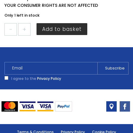
YOUR CONSUMER RIGHTS ARE NOT AFFECTED
Only 1 left in stock
Everbuild
Add to basket
Mirror
Adhesive
White
C3
quantity
I agree to the
Privacy Policy
Terms & Conditions
Privacy Policy
Cookie Policy