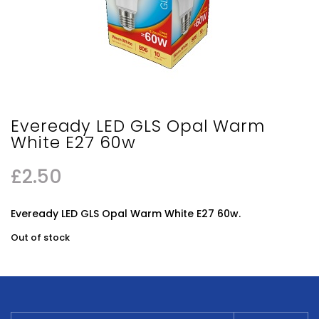
Eveready LED GLS Opal Warm
White E27 60w
£
2.50
Eveready LED GLS Opal Warm White E27 60w.
Out of stock