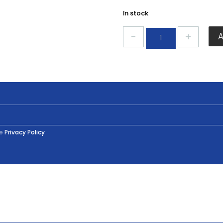
In stock
Eveready
Oven
Bulb
Golf
40w
quantity
he
Privacy Policy