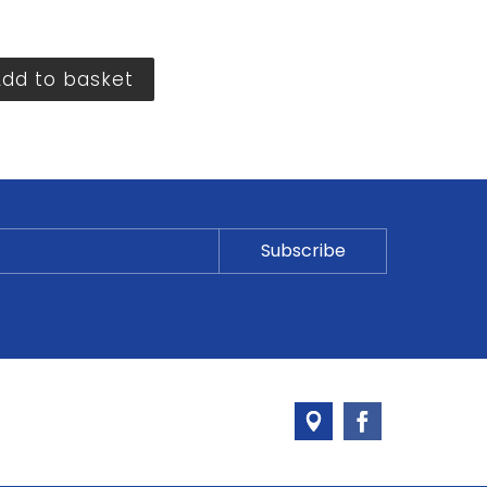
Add to basket