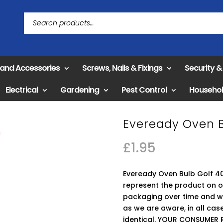
 and Accessories
Screws, Nails & Fixings
Security 
Electrical
Gardening
Pest Control
Househo
Eveready Oven B
£
1.95
Eveready Oven Bulb Golf 40
represent the product on 
packaging over time and we
as we are aware, in all ca
identical. YOUR CONSUMER 