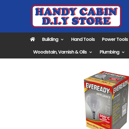
Building
Hand Tools
Power Tools
Woodstain, Varnish & Oils
Plumbing