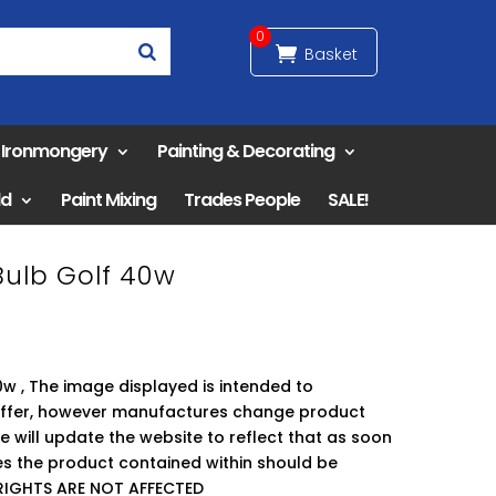
0
& Ironmongery
Painting & Decorating
ld
Paint Mixing
Trades People
SALE!
ulb Golf 40w
w , The image displayed is intended to
offer, however manufactures change product
 will update the website to reflect that as soon
ses the product contained within should be
RIGHTS ARE NOT AFFECTED