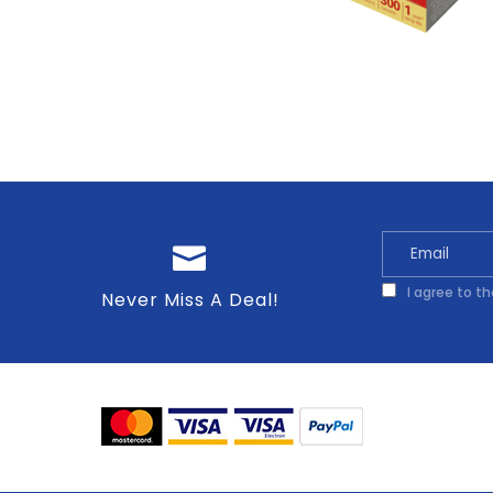
I agree to t
Never Miss A Deal!