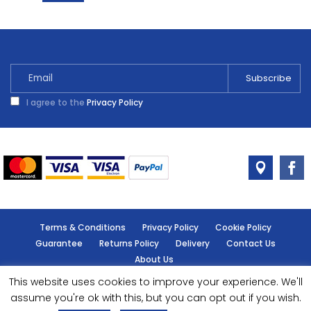
Adhesive
Cleaner
250ml
quantity
I agree to the
Privacy Policy
Terms & Conditions
Privacy Policy
Cookie Policy
Guarantee
Returns Policy
Delivery
Contact Us
About Us
This website uses cookies to improve your experience. We'll
© Handy Cabin - All rights reserved.
assume you're ok with this, but you can opt out if you wish.