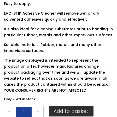
Easy to apply.
EVO-STIK Adhesive Cleaner will remove wet or dry
solvented adhesives quickly and effectively.
It’s also ideal for cleaning substrates prior to bonding, in
particular rubber, metals and other impervious surfaces.
Suitable materials: Rubber, metals and many other
impervious surfaces.
The image displayed is intended to represent the
product on offer, however manufactures change
product packaging over time and we will update the
website to reflect that as soon as we are aware, in all
cases the product contained within should be identical.
YOUR CONSUMER RIGHTS ARE NOT AFFECTED
Only 2 left in stock
Evo-
Add to basket
Stik