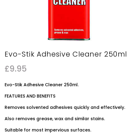
Evo-Stik Adhesive Cleaner 250ml
£
9.95
Evo-Stik Adhesive Cleaner 250ml.
FEATURES AND BENEFITS
Removes solvented adhesives quickly and effectively.
Also removes grease, wax and similar stains.
Suitable for most impervious surfaces.