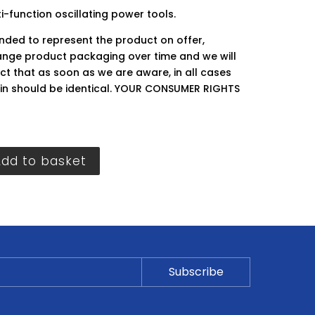
-function oscillating power tools.
ended to represent the product on offer,
ge product packaging over time and we will
ct that as soon as we are aware, in all cases
hin should be identical. YOUR CONSUMER RIGHTS
Add to basket