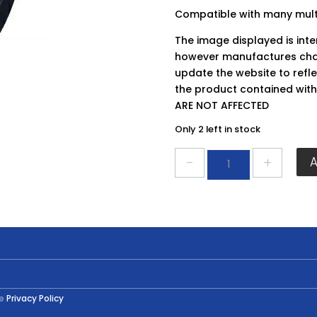
Compatible with many multi
The image displayed is int
however manufactures chan
update the website to refle
the product contained wit
ARE NOT AFFECTED
Only 2 left in stock
Faithfull
Delta
Pad
FAI
MFPAD93
quantity
he
Privacy Policy