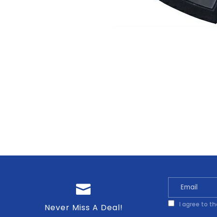
I agree to t
Never Miss A Deal!