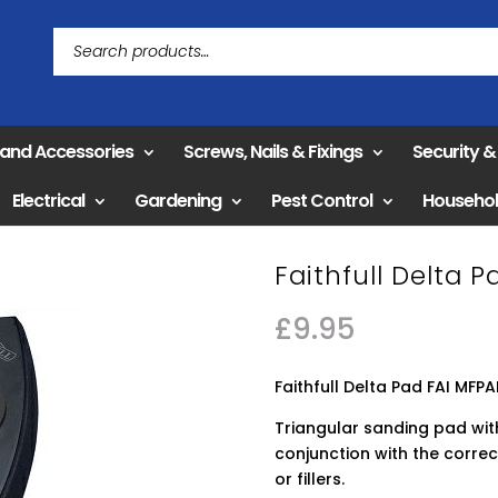
 and Accessories
Screws, Nails & Fixings
Security 
Electrical
Gardening
Pest Control
Househo
Faithfull Delta 
£
9.95
Faithfull Delta Pad FAI MFP
Triangular sanding pad wit
conjunction with the correc
or fillers.