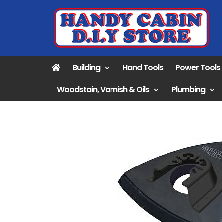
Building
Hand Tools
Power Tools
Woodstain, Varnish & Oils
Plumbing