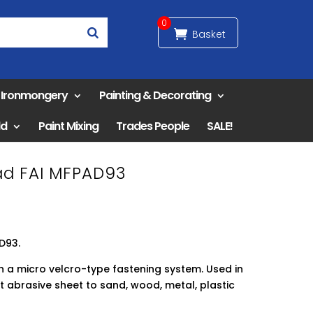
0
& Ironmongery
Painting & Decorating
ld
Paint Mixing
Trades People
SALE!
Pad FAI MFPAD93
AD93.
h a micro velcro-type fastening system. Used in
t abrasive sheet to sand, wood, metal, plastic