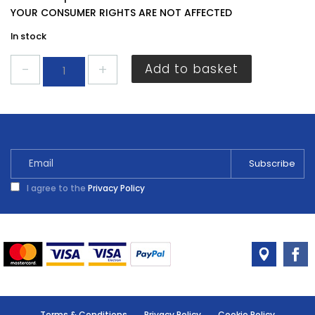
YOUR CONSUMER RIGHTS ARE NOT AFFECTED
In stock
Harris
Add to basket
Essentials
Paint
Brush
3"
quantity
I agree to the
Privacy Policy
Terms & Conditions
Privacy Policy
Cookie Policy