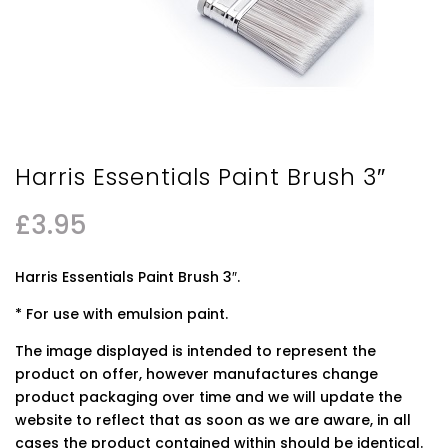
Harris Essentials Paint Brush 3″
£
3.95
Harris Essentials Paint Brush 3″.
* For use with emulsion paint.
The image displayed is intended to represent the
product on offer, however manufactures change
product packaging over time and we will update the
website to reflect that as soon as we are aware, in all
cases the product contained within should be identical.