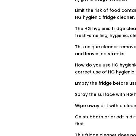
Limit the risk of food cont
HG hygienic fridge cleaner.
The HG hygienic fridge clea
fresh-smelling, hygienic, cl
This unique cleaner remove
and leaves no streaks.
How do you use HG hygienic
correct use of HG hygienic 
Empty the fridge before use
Spray the surface with HG h
Wipe away dirt with a clean
On stubborn or dried-in dir
first.
This fridge cleaner does no