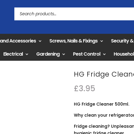
 and Accessories
Screws, Nails & Fixings
Security 
Electrical
Gardening
Pest Control
Househo
HG Fridge Clean
£
3.95
HG Fridge Cleaner 500ml.
Why clean your refrigerator
Fridge cleaning? Unpleasant
hygienic fridge cleaner.