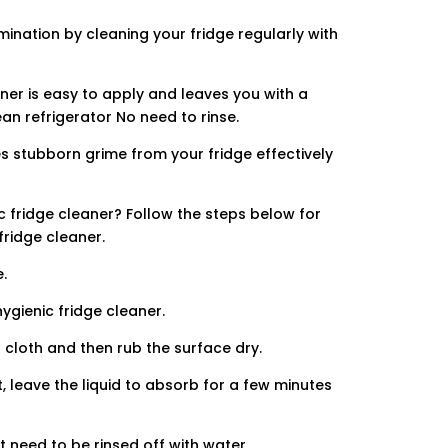
amination by cleaning your fridge regularly with
ner is easy to apply and leaves you with a
ean refrigerator No need to rinse.
s stubborn grime from your fridge effectively
 fridge cleaner? Follow the steps below for
fridge cleaner.
.
ygienic fridge cleaner.
 cloth and then rub the surface dry.
t, leave the liquid to absorb for a few minutes
t need to be rinsed off with water.