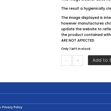
The result a hygienically cl
The image displayed is int
however manufactures chan
update the website to refle
the product contained wit
ARE NOT AFFECTED
Only 1 left in stock
HG
Add to 
Fridge
Cleaner
500ml
quantity
he
Privacy Policy