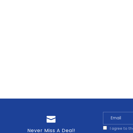
I agree to t
Never Miss A Deal!