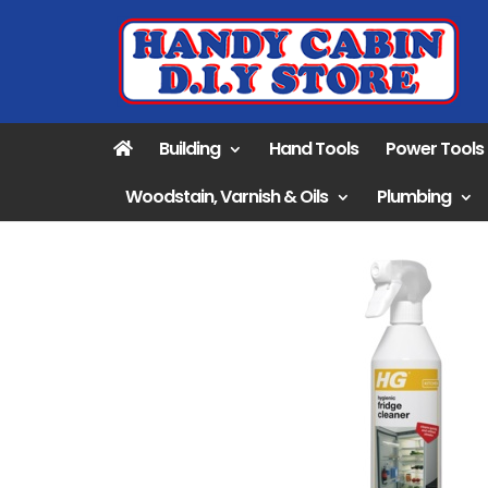
Building
Hand Tools
Power Tools
Woodstain, Varnish & Oils
Plumbing