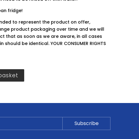
ean fridge!
ended to represent the product on offer,
ge product packaging over time and we will
ct that as soon as we are aware, in all cases
hin should be identical. YOUR CONSUMER RIGHTS
basket