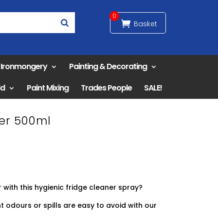
0
& Ironmongery
Painting & Decorating
ld
Paint Mixing
Trades People
SALE!
er 500ml
 with this hygienic fridge cleaner spray?
 odours or spills are easy to avoid with our