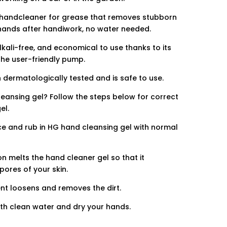
a handcleaner for grease that removes stubborn
hands after handiwork, no water needed.
lkali-free, and economical to use thanks to its
he user-friendly pump.
 dermatologically tested and is safe to use.
ansing gel? Follow the steps below for correct
el.
e and rub in HG hand cleansing gel with normal
.
 melts the hand cleaner gel so that it
pores of your skin.
 loosens and removes the dirt.
ith clean water and dry your hands.