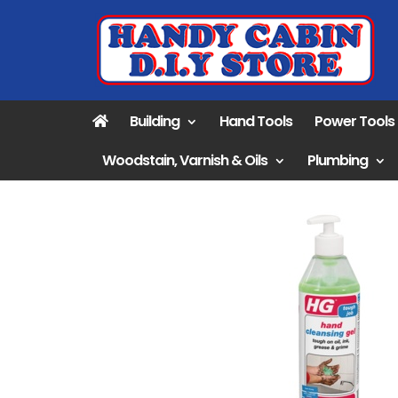
Building
Hand Tools
Power Tools
Woodstain, Varnish & Oils
Plumbing