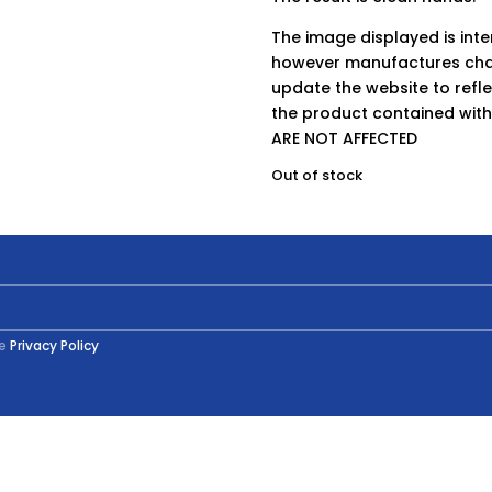
The image displayed is int
however manufactures chan
update the website to refle
the product contained wit
ARE NOT AFFECTED
Out of stock
he
Privacy Policy