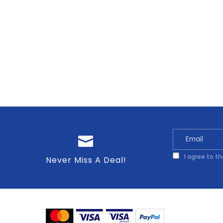
I agree to t
Never Miss A Deal!