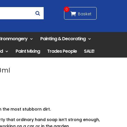
0
& Ironmongery
Painting & Decorating
ld
Paint Mixing
Trades People
SALE!
0ml
n the most stubborn dirt.
ty that ordinary hand soap isn’t strong enough,
working on a car or in the garden.