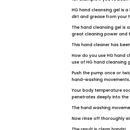
HG hand cleansing gel is 
dirt and grease from your 
The hand cleansing gel is a
great cleaning power and t
This hand cleaner has been
How do you use HG hand cle
use of HG hand cleansing g
Push the pump once or twic
hand-washing movements
Your body temperature soon
penetrates deeply into the 
The hand washing movement
Now rinse off thoroughly w
The result is clean hands!