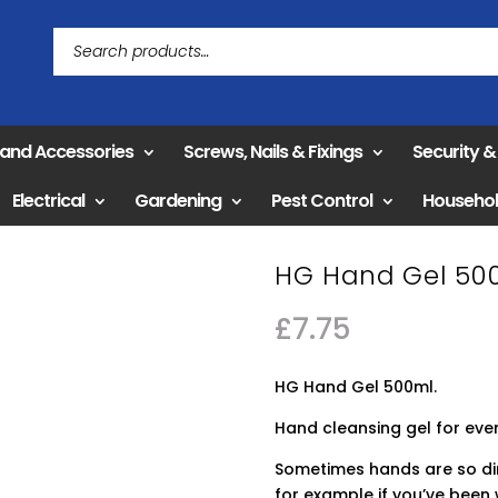
 and Accessories
Screws, Nails & Fixings
Security 
Electrical
Gardening
Pest Control
Househo
HG Hand Gel 50
£
7.75
HG Hand Gel 500ml.
Hand cleansing gel for eve
Sometimes hands are so dir
for example if you’ve been 