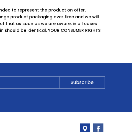
ended to represent the product on offer,
ge product packaging over time and we will
ct that as soon as we are aware, in all cases
hin should be identical. YOUR CONSUMER RIGHTS