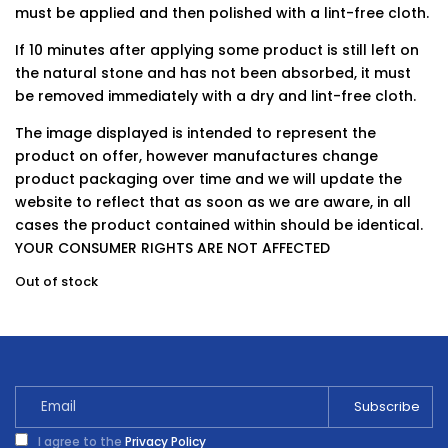
must be applied and then polished with a lint-free cloth.
If 10 minutes after applying some product is still left on
the natural stone and has not been absorbed, it must
be removed immediately with a dry and lint-free cloth.
The image displayed is intended to represent the
product on offer, however manufactures change
product packaging over time and we will update the
website to reflect that as soon as we are aware, in all
cases the product contained within should be identical.
YOUR CONSUMER RIGHTS ARE NOT AFFECTED
Out of stock
I agree to the
Privacy Policy