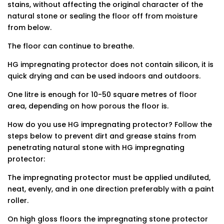
stains, without affecting the original character of the
natural stone or sealing the floor off from moisture
from below.
The floor can continue to breathe.
HG impregnating protector does not contain silicon, it is
quick drying and can be used indoors and outdoors.
One litre is enough for 10-50 square metres of floor
area, depending on how porous the floor is.
How do you use HG impregnating protector? Follow the
steps below to prevent dirt and grease stains from
penetrating natural stone with HG impregnating
protector:
The impregnating protector must be applied undiluted,
neat, evenly, and in one direction preferably with a paint
roller.
On high gloss floors the impregnating stone protector