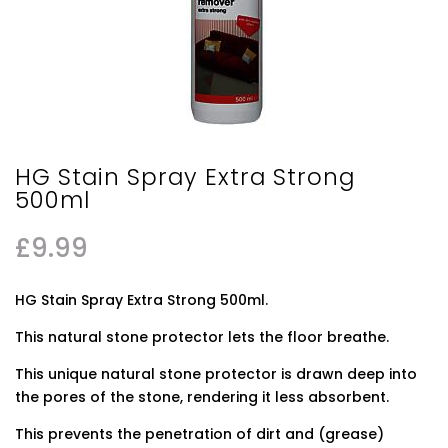
HG Stain Spray Extra Strong
500ml
£
9.99
HG Stain Spray Extra Strong 500ml.
This natural stone protector lets the floor breathe.
This unique natural stone protector is drawn deep into
the pores of the stone, rendering it less absorbent.
This prevents the penetration of dirt and (grease)