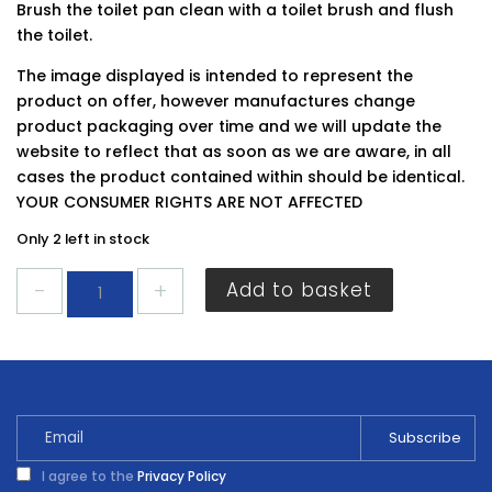
Brush the toilet pan clean with a toilet brush and flush
the toilet.
The image displayed is intended to represent the
product on offer, however manufactures change
product packaging over time and we will update the
website to reflect that as soon as we are aware, in all
cases the product contained within should be identical.
YOUR CONSUMER RIGHTS ARE NOT AFFECTED
Only 2 left in stock
HG
Add to basket
Super
Powerful
Toilet
Cleaner
500ml
quantity
I agree to the
Privacy Policy