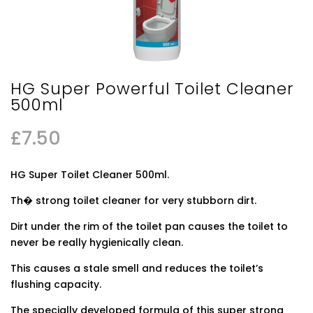
HG Super Powerful Toilet Cleaner
500ml
£
7.50
HG Super Toilet Cleaner 500ml.
Th� strong toilet cleaner for very stubborn dirt.
Dirt under the rim of the toilet pan causes the toilet to
never be really hygienically clean.
This causes a stale smell and reduces the toilet’s
flushing capacity.
The specially developed formula of this super strong