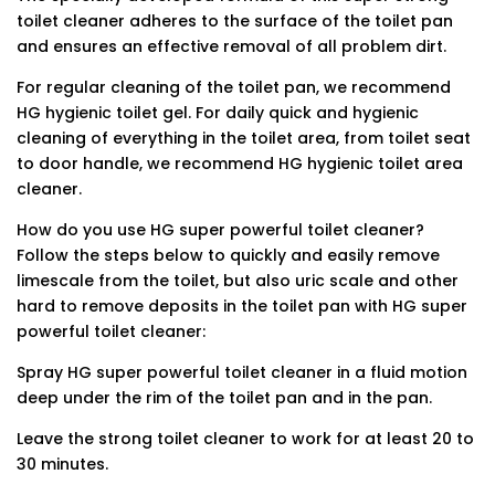
toilet cleaner adheres to the surface of the toilet pan
and ensures an effective removal of all problem dirt.
For regular cleaning of the toilet pan, we recommend
HG hygienic toilet gel. For daily quick and hygienic
cleaning of everything in the toilet area, from toilet seat
to door handle, we recommend HG hygienic toilet area
cleaner.
How do you use HG super powerful toilet cleaner?
Follow the steps below to quickly and easily remove
limescale from the toilet, but also uric scale and other
hard to remove deposits in the toilet pan with HG super
powerful toilet cleaner:
Spray HG super powerful toilet cleaner in a fluid motion
deep under the rim of the toilet pan and in the pan.
Leave the strong toilet cleaner to work for at least 20 to
30 minutes.