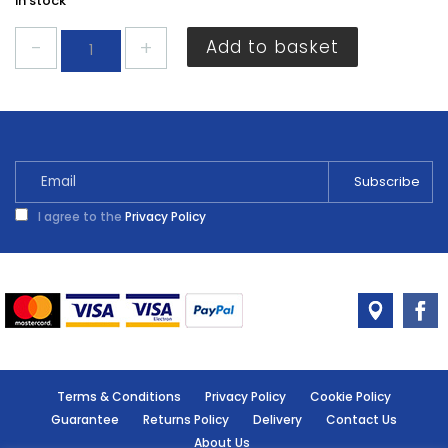
In stock
Hotspot
Add to basket
Stove
Grate
Polish
75ml
quantity
I agree to the
Privacy Policy
Terms & Conditions
Privacy Policy
Cookie Policy
Guarantee
Returns Policy
Delivery
Contact Us
About Us