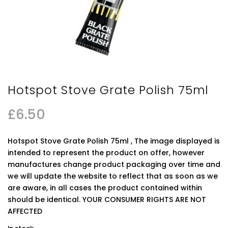
Hotspot Stove Grate Polish 75ml
£
6.50
Hotspot Stove Grate Polish 75ml , The image displayed is
intended to represent the product on offer, however
manufactures change product packaging over time and
we will update the website to reflect that as soon as we
are aware, in all cases the product contained within
should be identical. YOUR CONSUMER RIGHTS ARE NOT
AFFECTED