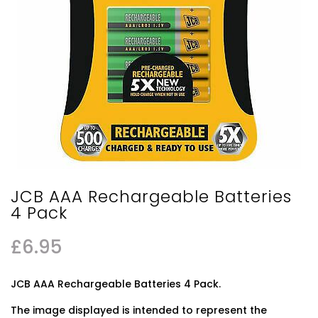
JCB AAA Rechargeable Batteries
4 Pack
£
6.95
JCB AAA Rechargeable Batteries 4 Pack.
The image displayed is intended to represent the