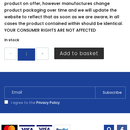
product on offer, however manufactures change
product packaging over time and we will update the
website to reflect that as soon as we are aware, in all
cases the product contained within should be identical.
YOUR CONSUMER RIGHTS ARE NOT AFFECTED
In stock
JCB
Add to basket
AAA
Rechargeable
Batteries
4
Pack
quantity
I agree to the
Privacy Policy