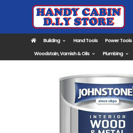
Building
Hand Tools
Power Tools
Woodstain, Varnish & Oils
Plumbing