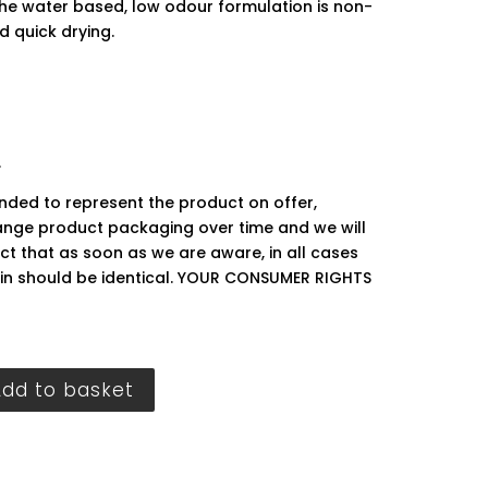
The water based, low odour formulation is non-
d quick drying.
.
ended to represent the product on offer,
ge product packaging over time and we will
ct that as soon as we are aware, in all cases
hin should be identical. YOUR CONSUMER RIGHTS
Add to basket