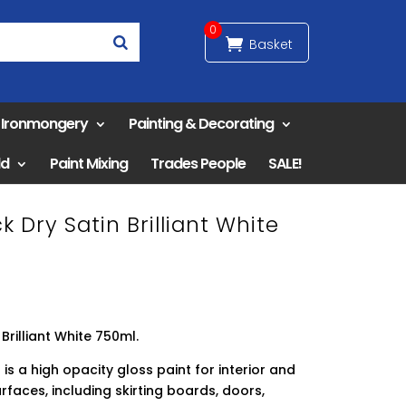
0
& Ironmongery
Painting & Decorating
ld
Paint Mixing
Trades People
SALE!
 Dry Satin Brilliant White
Brilliant White 750ml.
is a high opacity gloss paint for interior and
faces, including skirting boards, doors,