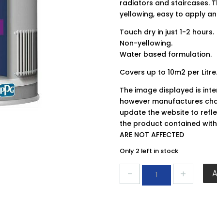
radiators and staircases. 
yellowing, easy to apply an
Touch dry in just 1-2 hours.
Non-yellowing.
Water based formulation.
Covers up to 10m2 per Litre
The image displayed is int
however manufactures chan
update the website to refle
the product contained wit
ARE NOT AFFECTED
Only 2 left in stock
Johnstones
Quick
Dry
Satin
Brilliant