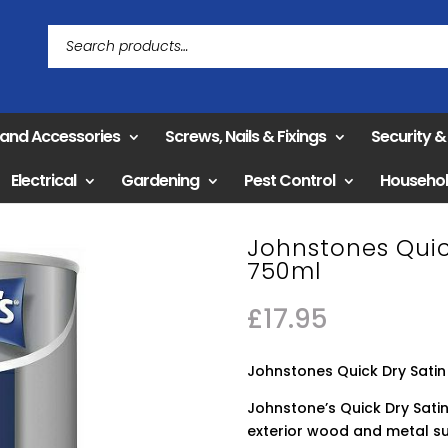
 and Accessories
Screws, Nails & Fixings
Security 
Electrical
Gardening
Pest Control
Househo
Johnstones Quick
750ml
£
17.95
Johnstones Quick Dry Satin 
Johnstone’s Quick Dry Satin 
exterior wood and metal sur