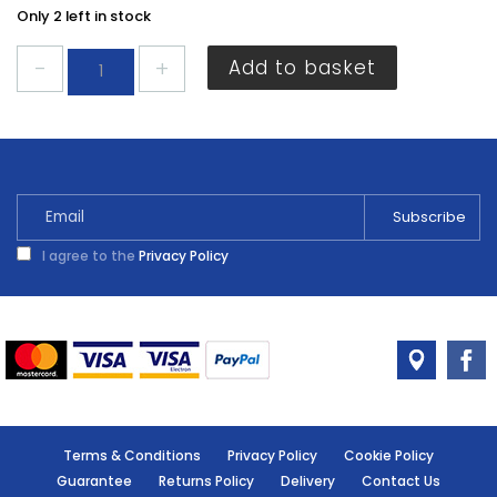
Only 2 left in stock
Jubilee
Add to basket
Clip
85mm-
100mm
JUB4X
quantity
I agree to the
Privacy Policy
Terms & Conditions
Privacy Policy
Cookie Policy
Guarantee
Returns Policy
Delivery
Contact Us