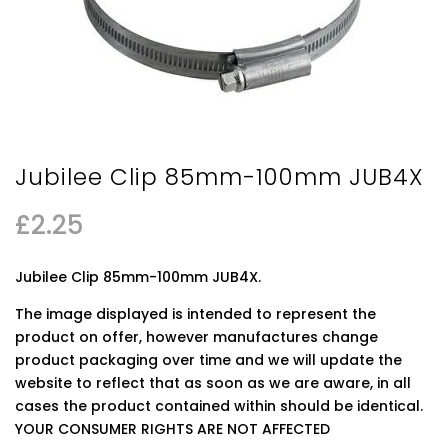
Jubilee Clip 85mm-100mm JUB4X
£
2.25
Jubilee Clip 85mm-100mm JUB4X.
The image displayed is intended to represent the
product on offer, however manufactures change
product packaging over time and we will update the
website to reflect that as soon as we are aware, in all
cases the product contained within should be identical.
YOUR CONSUMER RIGHTS ARE NOT AFFECTED