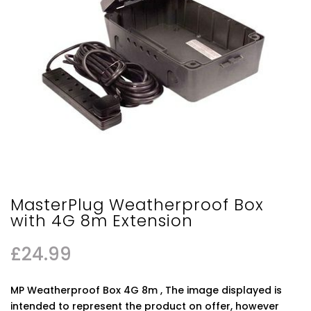
MasterPlug Weatherproof Box
with 4G 8m Extension
£
24.99
MP Weatherproof Box 4G 8m , The image displayed is
intended to represent the product on offer, however