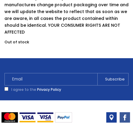
manufactures change product packaging over time and
we will update the website to reflect that as soon as we
are aware, in all cases the product contained within
should be identical. YOUR CONSUMER RIGHTS ARE NOT
AFFECTED
Out of stock
I agree to the
Privacy Policy