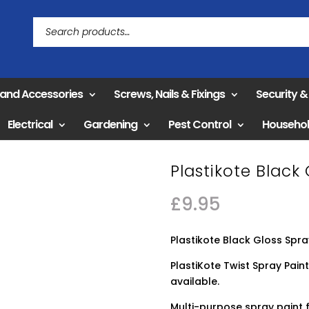
 and Accessories
Screws, Nails & Fixings
Security 
Electrical
Gardening
Pest Control
Househo
Plastikote Black
£
9.95
Plastikote Black Gloss Spr
PlastiKote Twist Spray Paint
available.
Multi-purpose spray paint f