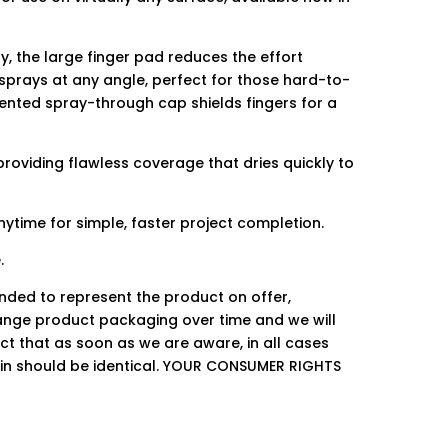
, the large finger pad reduces the effort
 sprays at any angle, perfect for those hard-to-
tented spray-through cap shields fingers for a
providing flawless coverage that dries quickly to
ytime for simple, faster project completion.
.
ended to represent the product on offer,
ge product packaging over time and we will
ct that as soon as we are aware, in all cases
hin should be identical. YOUR CONSUMER RIGHTS