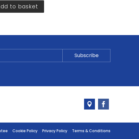
Add to basket
ntee
Cookie Policy
Privacy Policy
Terms & Conditions