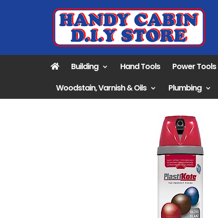
Building
Hand Tools
Power Tools
Woodstain, Varnish & Oils
Plumbing