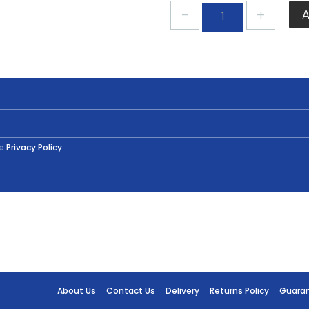
Plastikote
Black
Gloss
Spray
400ml
quantity
he
Privacy Policy
About Us
Contact Us
Delivery
Returns Policy
Guara