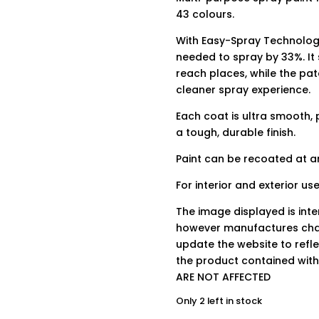
43 colours.
With Easy-Spray Technology
needed to spray by 33%. It
reach places, while the pa
cleaner spray experience.
Each coat is ultra smooth, 
a tough, durable finish.
Paint can be recoated at an
For interior and exterior use
The image displayed is int
however manufactures chan
update the website to refle
the product contained wit
ARE NOT AFFECTED
Only 2 left in stock