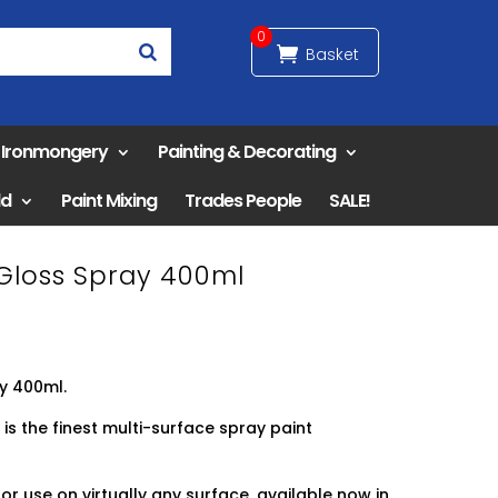
0
& Ironmongery
Painting & Decorating
ld
Paint Mixing
Trades People
SALE!
 Gloss Spray 400ml
ay 400ml.
 is the finest multi-surface spray paint
or use on virtually any surface, available now in