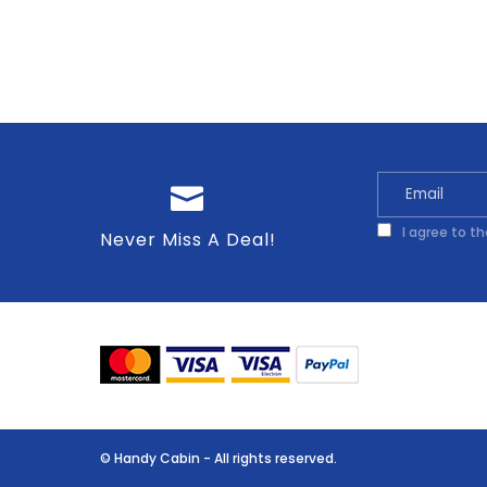
I agree to t
Never Miss A Deal!
© Handy Cabin - All rights reserved.