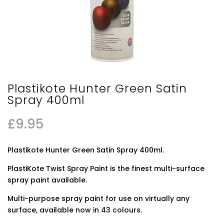
Plastikote Hunter Green Satin
Spray 400ml
£
9.95
Plastikote Hunter Green Satin Spray 400ml.
PlastiKote Twist Spray Paint is the finest multi-surface
spray paint available.
Multi-purpose spray paint for use on virtually any
surface, available now in 43 colours.