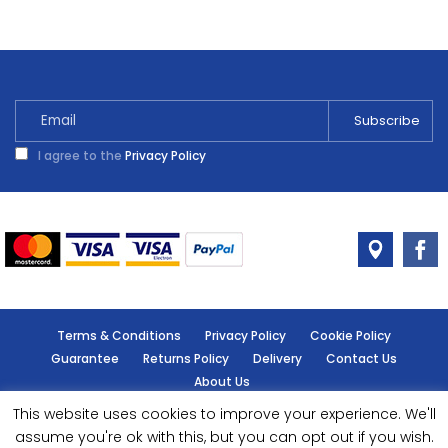
I agree to the
Privacy Policy
Terms & Conditions
Privacy Policy
Cookie Policy
Guarantee
Returns Policy
Delivery
Contact Us
About Us
This website uses cookies to improve your experience. We'll
© Handy Cabin - All rights reserved.
assume you're ok with this, but you can opt out if you wish.