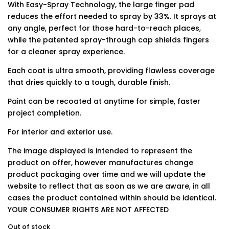
With Easy-Spray Technology, the large finger pad
reduces the effort needed to spray by 33%. It sprays at
any angle, perfect for those hard-to-reach places,
while the patented spray-through cap shields fingers
for a cleaner spray experience.
Each coat is ultra smooth, providing flawless coverage
that dries quickly to a tough, durable finish.
Paint can be recoated at anytime for simple, faster
project completion.
For interior and exterior use.
The image displayed is intended to represent the
product on offer, however manufactures change
product packaging over time and we will update the
website to reflect that as soon as we are aware, in all
cases the product contained within should be identical.
YOUR CONSUMER RIGHTS ARE NOT AFFECTED
Out of stock