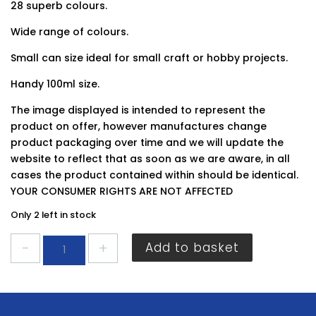
28 superb colours.
Wide range of colours.
Small can size ideal for small craft or hobby projects.
Handy 100ml size.
The image displayed is intended to represent the
product on offer, however manufactures change
product packaging over time and we will update the
website to reflect that as soon as we are aware, in all
cases the product contained within should be identical.
YOUR CONSUMER RIGHTS ARE NOT AFFECTED
Only 2 left in stock
Plastikote
Add to basket
Pewter
100ml
quantity