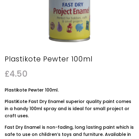
Plastikote Pewter 100ml
£
4.50
Plastikote Pewter 100ml.
PlastiKote Fast Dry Enamel superior quality paint comes
in a handy 100ml spray and is ideal for small project or
craft uses.
Fast Dry Enamel is non-fading, long lasting paint which is
safe to use on children’s toys and furniture. Available in