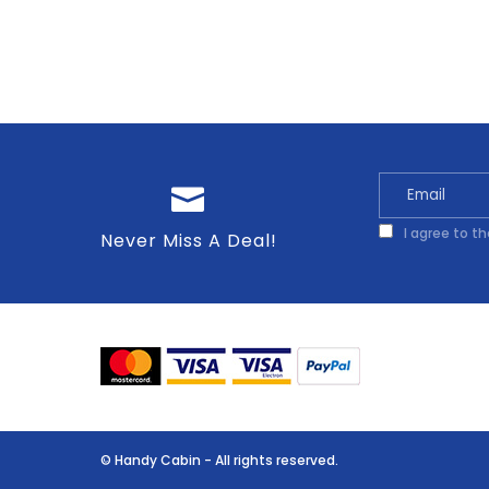
I agree to t
Never Miss A Deal!
© Handy Cabin - All rights reserved.