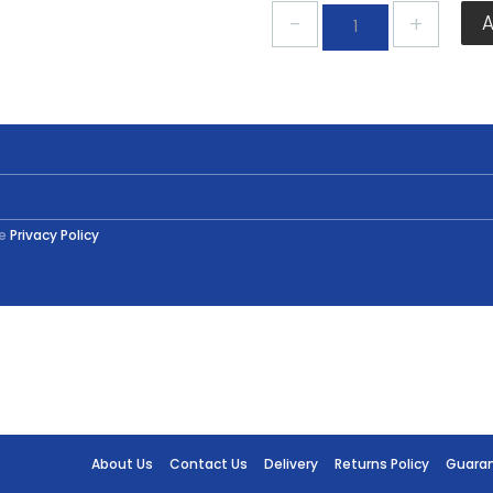
Plastikote
Primer
Spray
Grey
400ml
quantity
he
Privacy Policy
About Us
Contact Us
Delivery
Returns Policy
Guara