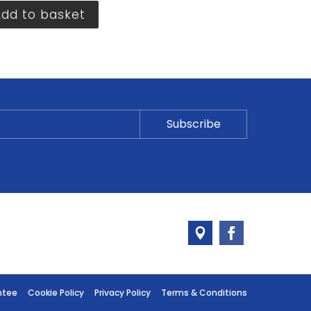
Add to basket
ntee
Cookie Policy
Privacy Policy
Terms & Conditions