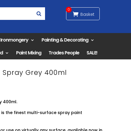
0
& Ironmongery
Painting & Decorating
ld
Paint Mixing
Trades People
SALE!
er Spray Grey 400ml
y 400ml.
 is the finest multi-surface spray paint
or use on virtually any surface, available now in