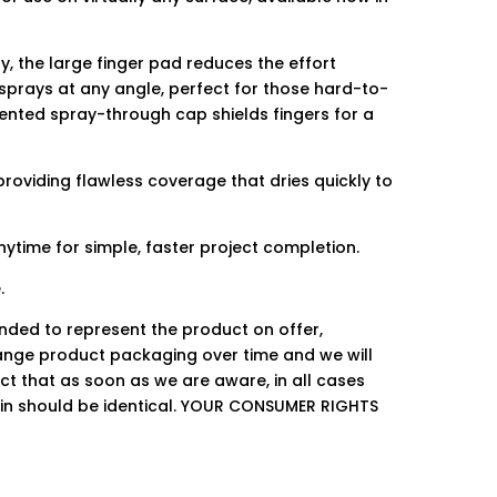
, the large finger pad reduces the effort
 sprays at any angle, perfect for those hard-to-
tented spray-through cap shields fingers for a
providing flawless coverage that dries quickly to
ytime for simple, faster project completion.
.
ended to represent the product on offer,
ge product packaging over time and we will
ct that as soon as we are aware, in all cases
hin should be identical. YOUR CONSUMER RIGHTS