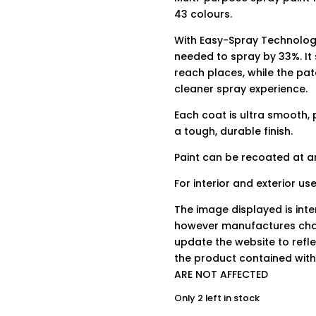
43 colours.
With Easy-Spray Technology
needed to spray by 33%. It
reach places, while the pa
cleaner spray experience.
Each coat is ultra smooth, 
a tough, durable finish.
Paint can be recoated at an
For interior and exterior use
The image displayed is int
however manufactures chan
update the website to refle
the product contained wit
ARE NOT AFFECTED
Only 2 left in stock