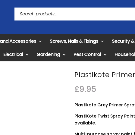
 and Accessories
Screws, Nails & Fixings
Security 
Electrical
Gardening
Pest Control
Househo
Plastikote Prim
£
9.95
Plastikote Grey Primer Spra
PlastiKote Twist Spray Paint
available.
Multi-purpose spray paint f