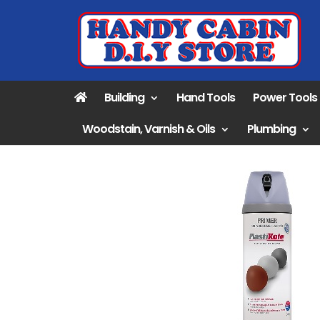
Building
Hand Tools
Power Tools
Woodstain, Varnish & Oils
Plumbing