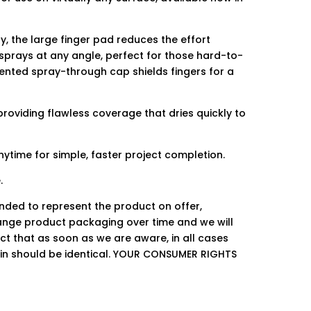
, the large finger pad reduces the effort
 sprays at any angle, perfect for those hard-to-
tented spray-through cap shields fingers for a
providing flawless coverage that dries quickly to
ytime for simple, faster project completion.
.
ended to represent the product on offer,
ge product packaging over time and we will
ct that as soon as we are aware, in all cases
hin should be identical. YOUR CONSUMER RIGHTS