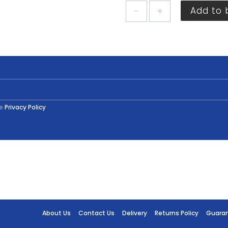
Plastikote
Add to 
Royal
Blue
Gloss
Spray
400ml
quantity
he
Privacy Policy
About Us
Contact Us
Delivery
Returns Policy
Guara