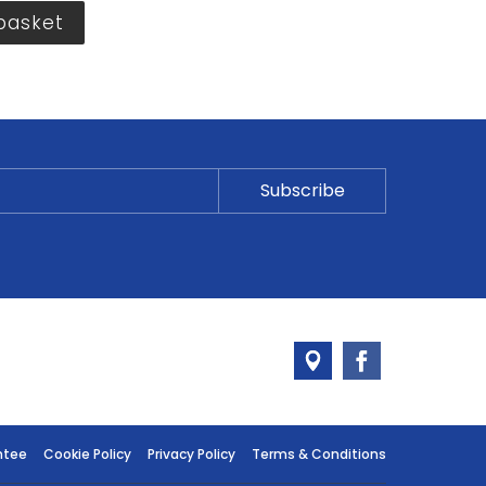
basket
ntee
Cookie Policy
Privacy Policy
Terms & Conditions