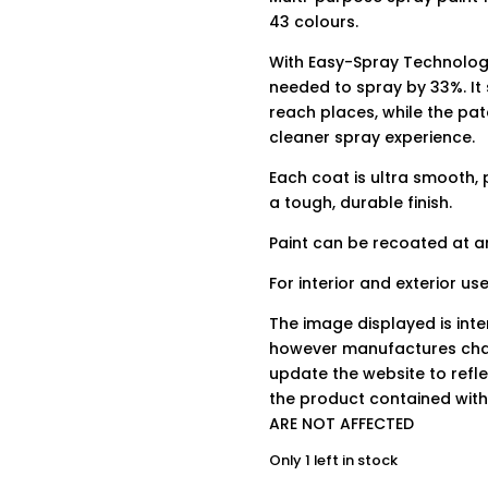
43 colours.
With Easy-Spray Technology
needed to spray by 33%. It
reach places, while the pa
cleaner spray experience.
Each coat is ultra smooth, 
a tough, durable finish.
Paint can be recoated at an
For interior and exterior use
The image displayed is int
however manufactures chan
update the website to refle
the product contained wit
ARE NOT AFFECTED
Only 1 left in stock