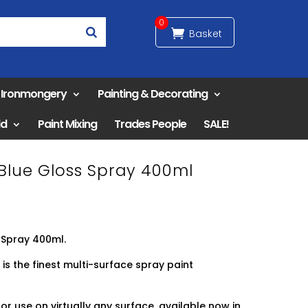
0
& Ironmongery
Painting & Decorating
ld
Paint Mixing
Trades People
SALE!
 Blue Gloss Spray 400ml
 Spray 400ml.
 is the finest multi-surface spray paint
or use on virtually any surface, available now in