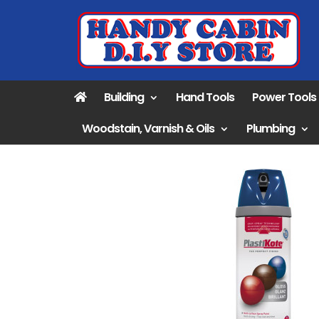
Building
Hand Tools
Power Tools
Woodstain, Varnish & Oils
Plumbing