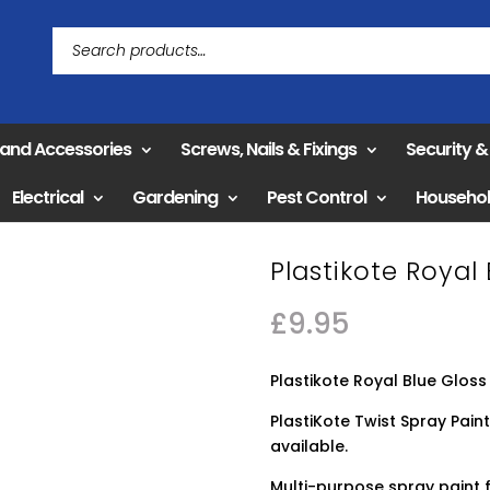
 and Accessories
Screws, Nails & Fixings
Security 
Electrical
Gardening
Pest Control
Househo
Plastikote Royal
£
9.95
Plastikote Royal Blue Gloss
PlastiKote Twist Spray Paint
available.
Multi-purpose spray paint f