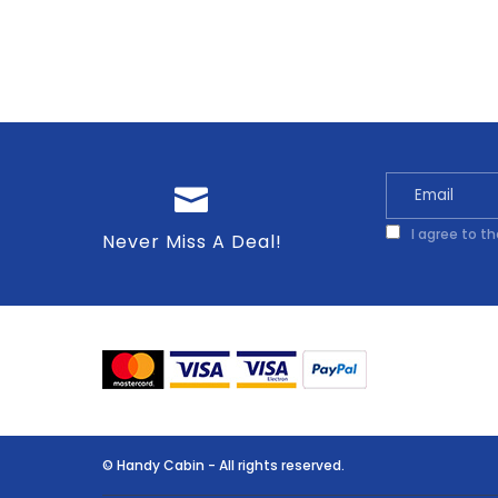
I agree to t
Never Miss A Deal!
© Handy Cabin - All rights reserved.