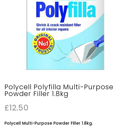
Polycell Polyfilla Multi-Purpose
Powder Filler 1.8kg
£
12.50
Polycell Multi-Purpose Powder Filler 1.8kg.