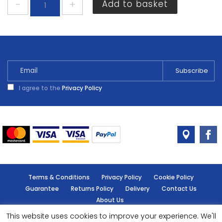
Add to basket
Polyfilla
Multi-
Purpose
Powder
Filler
1.8kg
quantity
I agree to the
Privacy Policy
Terms & Conditions
Privacy Policy
Cookie Policy
Guarantee
Returns Policy
Delivery
Contact Us
About Us
This website uses cookies to improve your experience. We'll
© Handy Cabin - All rights reserved.