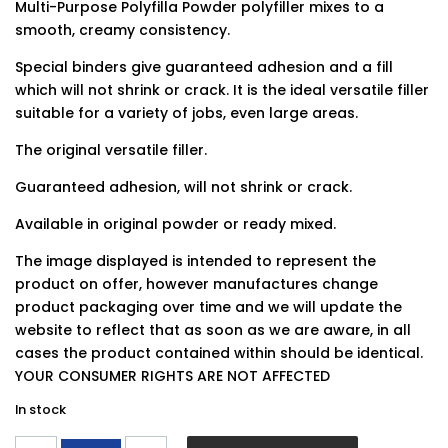
Multi-Purpose Polyfilla Powder polyfiller mixes to a
smooth, creamy consistency.
Special binders give guaranteed adhesion and a fill
which will not shrink or crack. It is the ideal versatile filler
suitable for a variety of jobs, even large areas.
The original versatile filler.
Guaranteed adhesion, will not shrink or crack.
Available in original powder or ready mixed.
The image displayed is intended to represent the
product on offer, however manufactures change
product packaging over time and we will update the
website to reflect that as soon as we are aware, in all
cases the product contained within should be identical.
YOUR CONSUMER RIGHTS ARE NOT AFFECTED
In stock
Polycell