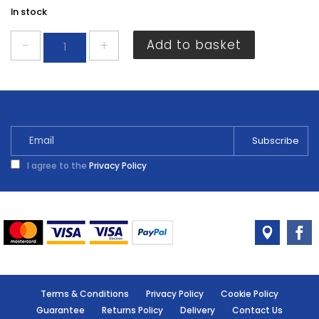
In stock
Ronseal
Add to basket
Garden
Paint
English
Oak
2.5L
quantity
I agree to the
Privacy Policy
Terms & Conditions
Privacy Policy
Cookie Policy
Guarantee
Returns Policy
Delivery
Contact Us