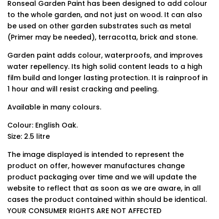
Ronseal Garden Paint has been designed to add colour
to the whole garden, and not just on wood. It can also
be used on other garden substrates such as metal
(Primer may be needed), terracotta, brick and stone.
Garden paint adds colour, waterproofs, and improves
water repellency. Its high solid content leads to a high
film build and longer lasting protection. It is rainproof in
1 hour and will resist cracking and peeling.
Available in many colours.
Colour: English Oak.
Size: 2.5 litre
The image displayed is intended to represent the
product on offer, however manufactures change
product packaging over time and we will update the
website to reflect that as soon as we are aware, in all
cases the product contained within should be identical.
YOUR CONSUMER RIGHTS ARE NOT AFFECTED