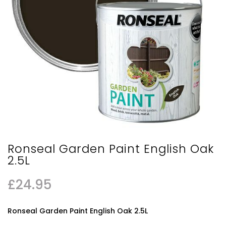
Ronseal Garden Paint English Oak
2.5L
£
24.95
Ronseal Garden Paint English Oak 2.5L