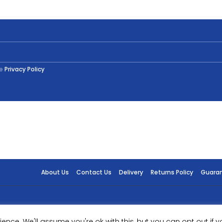
English
Oak
750ml
quantity
he
Privacy Policy
About Us
Contact Us
Delivery
Returns Policy
Guara
ence. We'll assume you're ok with this, but you can opt out if y