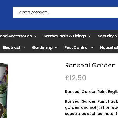
 and Accessories
Screws, Nails & Fixings
Security 
Electrical
Gardening
Pest Control
Househo
Ronseal Garden 
£
12.50
Ronseal Garden Paint Engl
Ronseal Garden Paint has 
garden, and not just on wo
substrates such as metal (