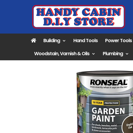
Building
Hand Tools
Power Tools
Woodstain, Varnish & Oils
Plumbing