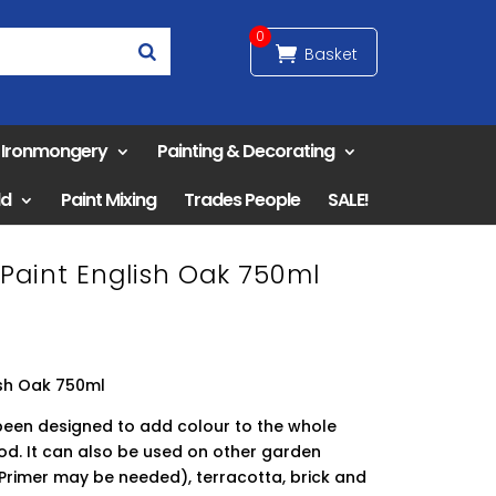
0
& Ironmongery
Painting & Decorating
ld
Paint Mixing
Trades People
SALE!
Paint English Oak 750ml
ish Oak 750ml
been designed to add colour to the whole
od. It can also be used on other garden
Primer may be needed), terracotta, brick and