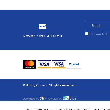
I agree to t
Never Miss A Deal!
© Handy Cabin - All rights reserved.
Designed by
- Powered by
EPOS
This website uses cookies to improve your experi