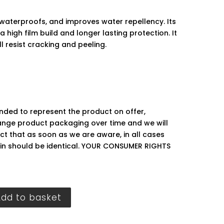
waterproofs, and improves water repellency. Its
a high film build and longer lasting protection. It
ll resist cracking and peeling.
ended to represent the product on offer,
ge product packaging over time and we will
ct that as soon as we are aware, in all cases
hin should be identical. YOUR CONSUMER RIGHTS
Add to basket