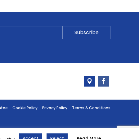
ntee
Cookie Policy
Privacy Policy
Terms & Conditions
Accept
Reject
Read More
ou wish.