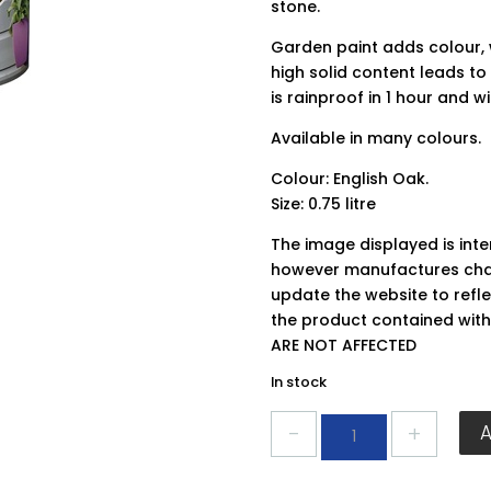
stone.
Garden paint adds colour, 
high solid content leads to 
is rainproof in 1 hour and wi
Available in many colours.
Colour: English Oak.
Size: 0.75 litre
The image displayed is int
however manufactures chan
update the website to refle
the product contained wit
ARE NOT AFFECTED
In stock
Ronseal
Garden
Paint