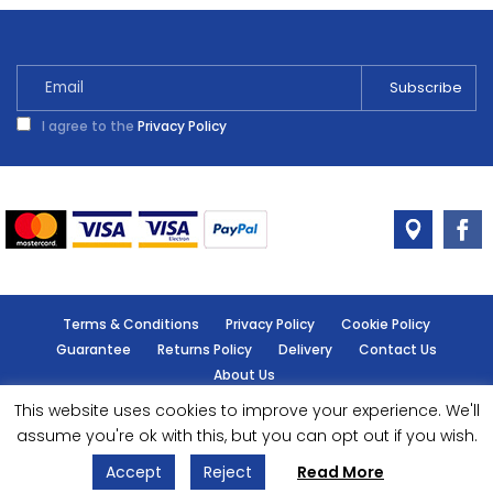
Warm
Stone
2.5L
quantity
I agree to the
Privacy Policy
Terms & Conditions
Privacy Policy
Cookie Policy
Guarantee
Returns Policy
Delivery
Contact Us
About Us
This website uses cookies to improve your experience. We'll
© Handy Cabin - All rights reserved.
assume you're ok with this, but you can opt out if you wish.
Accept
Reject
Read More
Designed by
- Powered by
EPOS