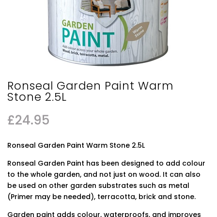
Ronseal Garden Paint Warm
Stone 2.5L
£
24.95
Ronseal Garden Paint Warm Stone 2.5L
Ronseal Garden Paint has been designed to add colour
to the whole garden, and not just on wood. It can also
be used on other garden substrates such as metal
(Primer may be needed), terracotta, brick and stone.
Garden paint adds colour, waterproofs, and improves