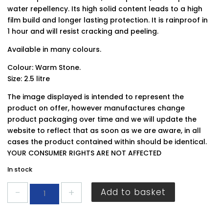
water repellency. Its high solid content leads to a high
film build and longer lasting protection. It is rainproof in
1 hour and will resist cracking and peeling.
Available in many colours.
Colour: Warm Stone.
Size: 2.5 litre
The image displayed is intended to represent the
product on offer, however manufactures change
product packaging over time and we will update the
website to reflect that as soon as we are aware, in all
cases the product contained within should be identical.
YOUR CONSUMER RIGHTS ARE NOT AFFECTED
In stock
Ronseal
Add to basket
Garden
Paint