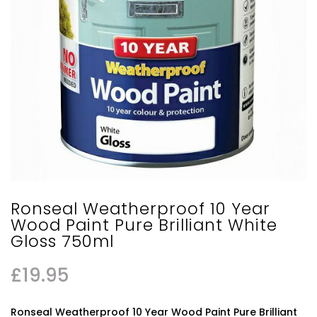
Ronseal Weatherproof 10 Year
Wood Paint Pure Brilliant White
Gloss 750ml
£
19.95
Ronseal Weatherproof 10 Year Wood Paint Pure Brilliant