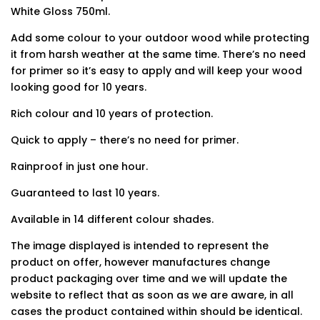
White Gloss 750ml.
Add some colour to your outdoor wood while protecting
it from harsh weather at the same time. There’s no need
for primer so it’s easy to apply and will keep your wood
looking good for 10 years.
Rich colour and 10 years of protection.
Quick to apply – there’s no need for primer.
Rainproof in just one hour.
Guaranteed to last 10 years.
Available in 14 different colour shades.
The image displayed is intended to represent the
product on offer, however manufactures change
product packaging over time and we will update the
website to reflect that as soon as we are aware, in all
cases the product contained within should be identical.