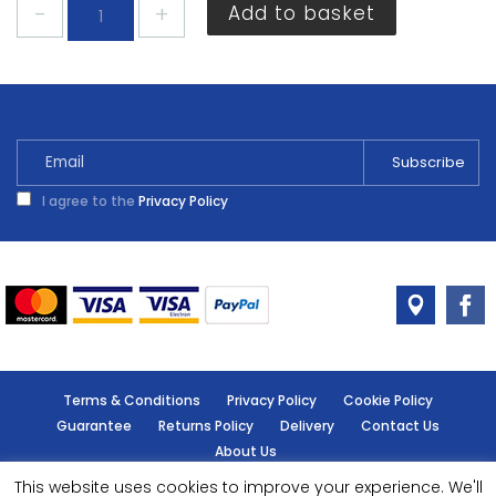
Rustins
Add to basket
Strypit
Paint
Varnish
Stripper
500ml
quantity
I agree to the
Privacy Policy
Terms & Conditions
Privacy Policy
Cookie Policy
Guarantee
Returns Policy
Delivery
Contact Us
About Us
This website uses cookies to improve your experience. We'll
© Handy Cabin - All rights reserved.