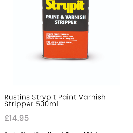
Rustins Strypit Paint Varnish
Stripper 500ml
£
14.95