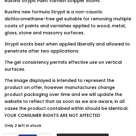
Rustins Strypit Paint Varnish Stripper 500ml.
Rustins new formula Strypit is a non-caustic
dichloromethane-free gel suitable for removing multiple
coats of paints and varnishes applied to wood, metal,
glass, stone and masonry surfaces.
Strypit works best when applied liberally and allowed to
penetrate after two applications.
The gel consistency permits effective use on vertical
surfaces.
The image displayed is intended to represent the
product on offer, however manufactures change
product packaging over time and we will update the
website to reflect that as soon as we are aware, in all
cases the product contained within should be identical.
YOUR CONSUMER RIGHTS ARE NOT AFFECTED
Only 2 left in stock