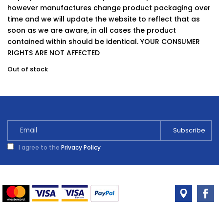
however manufactures change product packaging over
time and we will update the website to reflect that as
soon as we are aware, in all cases the product
contained within should be identical. YOUR CONSUMER
RIGHTS ARE NOT AFFECTED
Out of stock
I agree to the
Privacy Policy