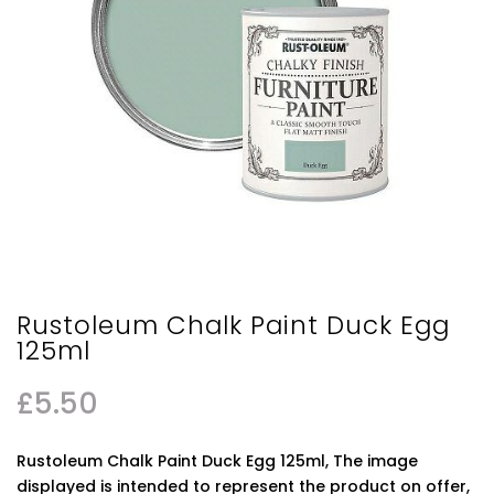
Rustoleum Chalk Paint Duck Egg
125ml
£
5.50
Rustoleum Chalk Paint Duck Egg 125ml, The image
displayed is intended to represent the product on offer,