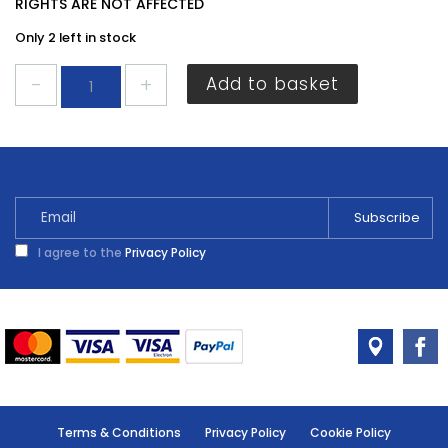
RIGHTS ARE NOT AFFECTED
Only 2 left in stock
Sadolin
Add to basket
Extra
Woodstain
Burma
Teak
500ml
quantity
I agree to the
Privacy Policy
Terms & Conditions
Privacy Policy
Cookie Policy