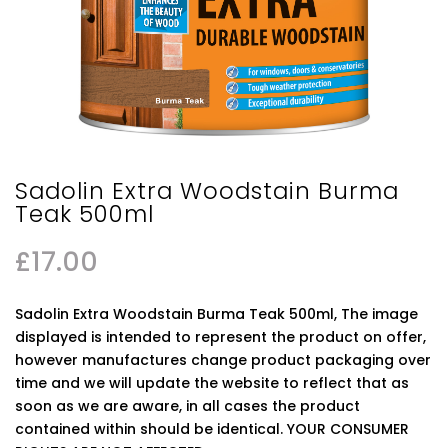
Sadolin Extra Woodstain Burma
Teak 500ml
£
17.00
Sadolin Extra Woodstain Burma Teak 500ml, The image
displayed is intended to represent the product on offer,
however manufactures change product packaging over
time and we will update the website to reflect that as
soon as we are aware, in all cases the product
contained within should be identical. YOUR CONSUMER