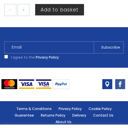
Sandtex
Add to basket
Smooth
Masonry
Light
Grey
5L
quantity
I agree to the
Privacy Policy
Terms & Conditions
Privacy Policy
Cookie Policy
Guarantee
Returns Policy
Delivery
Contact Us
About Us