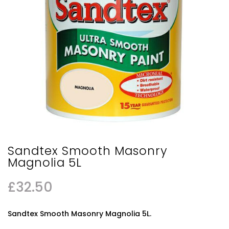
Sandtex Smooth Masonry
Magnolia 5L
£
32.50
Sandtex Smooth Masonry Magnolia 5L.