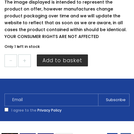
The image displayed is intended to represent the
product on offer, however manufactures change
product packaging over time and we will update the
website to reflect that as soon as we are aware, in all
cases the product contained within should be identical.
YOUR CONSUMER RIGHTS ARE NOT AFFECTED
Only 1 left in stock
Sandtex
Add to basket
Smooth
Masonry
Magnolia
5L
quantity
I agree to the
Privacy Policy