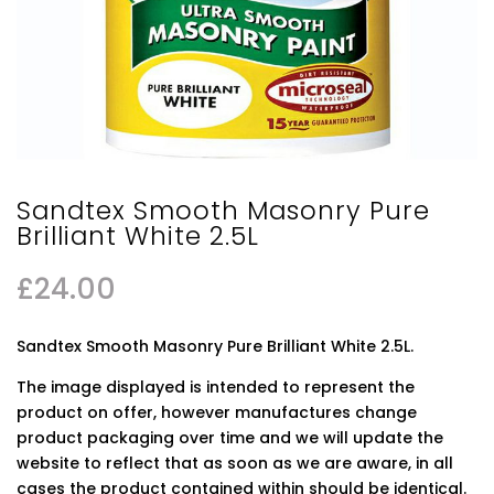
Sandtex Smooth Masonry Pure
Brilliant White 2.5L
£
24.00
Sandtex Smooth Masonry Pure Brilliant White 2.5L.
The image displayed is intended to represent the
product on offer, however manufactures change
product packaging over time and we will update the
website to reflect that as soon as we are aware, in all
cases the product contained within should be identical.