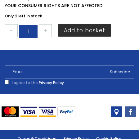
YOUR CONSUMER RIGHTS ARE NOT AFFECTED
Only 2 left in stock
Sandtex
Add to basket
Smooth
Masonry
Pure
Brilliant
White
2.5L
quantity
I agree to the
Privacy Policy
Terms & Conditions
Privacy Policy
Cookie Policy