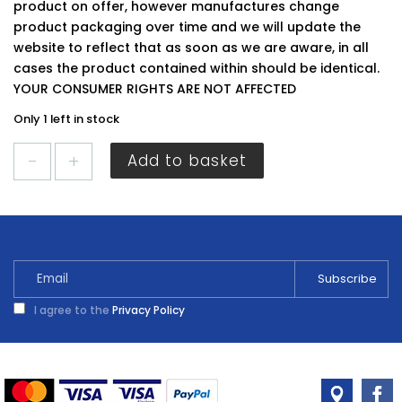
product on offer, however manufactures change
product packaging over time and we will update the
website to reflect that as soon as we are aware, in all
cases the product contained within should be identical.
YOUR CONSUMER RIGHTS ARE NOT AFFECTED
Only 1 left in stock
Securit
Add to basket
Dimple
Handle
S3537
quantity
I agree to the
Privacy Policy