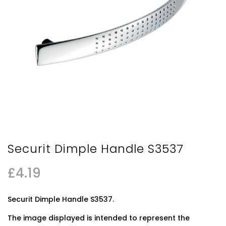
Securit Dimple Handle S3537
£
4.19
Securit Dimple Handle S3537.
The image displayed is intended to represent the