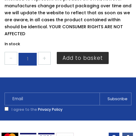
manufactures change product packaging over time and
we will update the website to reflect that as soon as we
are aware, in all cases the product contained within
should be identical. YOUR CONSUMER RIGHTS ARE NOT
AFFECTED
In stock
Securit
Add to basket
Door
Bolt
150MM
S1536
quantity
I agree to the
Privacy Policy