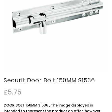
Securit Door Bolt 150MM S1536
£
5.75
DOOR BOLT 150MM S1536 , The image displayed is
intended to represent the product on offer, however