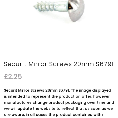
Securit Mirror Screws 20mm S6791
£
2.25
Securit Mirror Screws 20mm S6791, The image displayed
is intended to represent the product on offer, however
manufactures change product packaging over time and
we will update the website to reflect that as soon as we
are aware, in all cases the product contained within