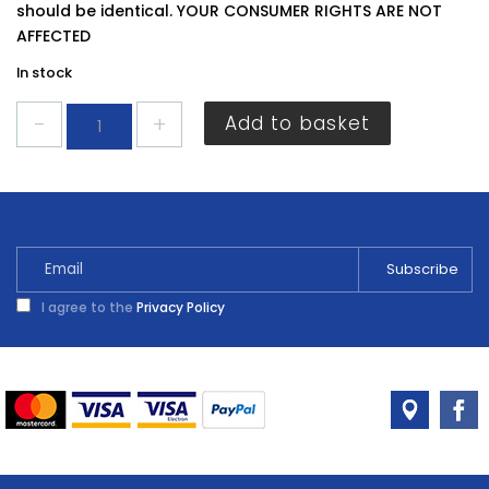
should be identical. YOUR CONSUMER RIGHTS ARE NOT
AFFECTED
In stock
Securit
Add to basket
Mirror
Screws
20mm
S6791
quantity
I agree to the
Privacy Policy