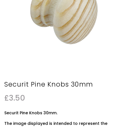
Securit Pine Knobs 30mm
£
3.50
Securit Pine Knobs 30mm.
The image displayed is intended to represent the