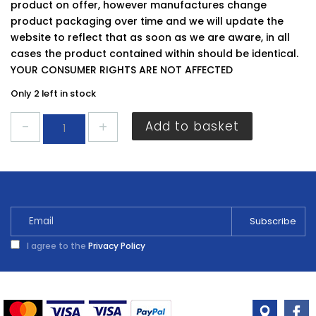
product on offer, however manufactures change
product packaging over time and we will update the
website to reflect that as soon as we are aware, in all
cases the product contained within should be identical.
YOUR CONSUMER RIGHTS ARE NOT AFFECTED
Only 2 left in stock
Securit
Add to basket
Pine
Knobs
30mm
quantity
I agree to the
Privacy Policy