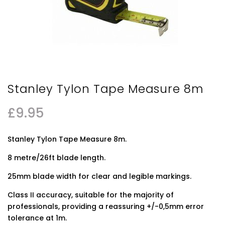
Stanley Tylon Tape Measure 8m
£
9.95
Stanley Tylon Tape Measure 8m.
8 metre/26ft blade length.
25mm blade width for clear and legible markings.
Class II accuracy, suitable for the majority of
professionals, providing a reassuring +/-0,5mm error
tolerance at 1m.