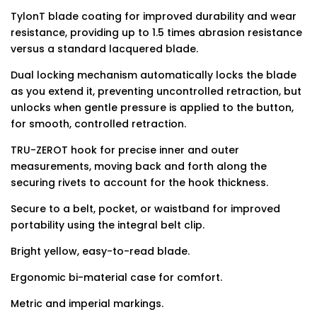
TylonT blade coating for improved durability and wear
resistance, providing up to 1.5 times abrasion resistance
versus a standard lacquered blade.
Dual locking mechanism automatically locks the blade
as you extend it, preventing uncontrolled retraction, but
unlocks when gentle pressure is applied to the button,
for smooth, controlled retraction.
TRU-ZEROT hook for precise inner and outer
measurements, moving back and forth along the
securing rivets to account for the hook thickness.
Secure to a belt, pocket, or waistband for improved
portability using the integral belt clip.
Bright yellow, easy-to-read blade.
Ergonomic bi-material case for comfort.
Metric and imperial markings.