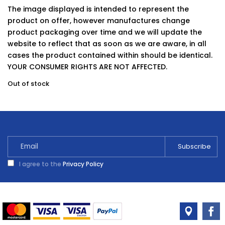
The image displayed is intended to represent the
product on offer, however manufactures change
product packaging over time and we will update the
website to reflect that as soon as we are aware, in all
cases the product contained within should be identical.
YOUR CONSUMER RIGHTS ARE NOT AFFECTED.
Out of stock
I agree to the
Privacy Policy