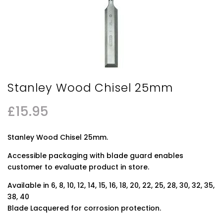
Stanley Wood Chisel 25mm
£
15.95
Stanley Wood Chisel 25mm.
Accessible packaging with blade guard enables
customer to evaluate product in store.
Available in 6, 8, 10, 12, 14, 15, 16, 18, 20, 22, 25, 28, 30, 32, 35,
38, 40
Blade Lacquered for corrosion protection.