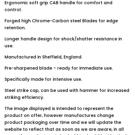
Ergonomic soft grip CAB handle for comfort and
control.
Forged high Chrome-Carbon steel Blades for edge
retention.
Longer handle design for shock/shatter resistance in
use.
Manufactured in Sheffield, England.
Pre-sharpened blade – ready for immediate use.
Specifically made for intensive use.
Steel strike cap, can be used with hammer for increased
striking efficiency.
The image displayed is intended to represent the
product on offer, however manufactures change
product packaging over time and we will update the
website to reflect that as soon as we are aware, in all