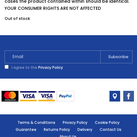
cases the product contained within should be identical.
YOUR CONSUMER RIGHTS ARE NOT AFFECTED
Out of stock
I agree to the
Privacy Policy
Terms & Conditions
Privacy Policy
Cookie Policy
Guarantee
Returns Policy
Delivery
Contact Us
About Us